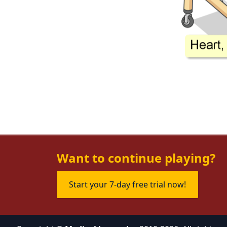
Want to continue playing?
Start your 7-day free trial now!