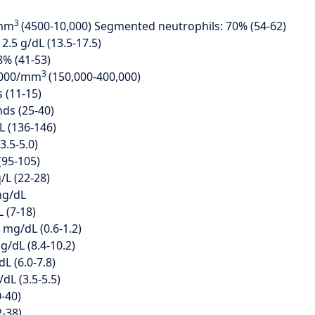
3
/mm
(4500-10,000) Segmented neutrophils: 70% (54-62)
.5 g/dL (13.5-17.5)
8% (41-53)
3
0,000/mm
(150,000-400,000)
 (11-15)
ds (25-40)
L (136-146)
3.5-5.0)
(95-105)
/L (22-28)
mg/dL
 (7-18)
0 mg/dL (0.6-1.2)
g/dL (8.4-10.2)
dL (6.0-7.8)
dL (3.5-5.5)
0-40)
2-38)