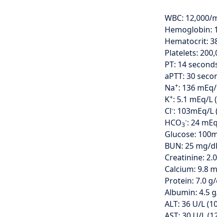
WBC: 12,000
Hemoglobin: 12
Hematocrit: 3
Platelets: 20
PT: 14 seconds
aPTT: 30 secon
+
Na
: 136 mEq/
+
K
: 5.1 mEq/L (
-
Cl
: 103mEq/L 
-
HCO
: 24 mEq
3
Glucose: 100
BUN: 25 mg/dL
Creatinine: 2.
Calcium: 9.8 m
Protein: 7.0 g/
Albumin: 4.5 g/
ALT: 36 U/L (1
AST: 30 U/L (1