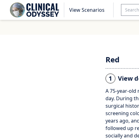
View Scenarios
Red
1
View d
A 75-year-old
day. During th
surgical histo
screening col
years ago, and
followed up re
socially and d