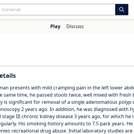
Play
Discuss
etails
 man presents with mild cramping pain in the left lower ab
e same time, he passed stools twice, well mixed with fresh 
ry is significant for removal of a single adenomatous polyp 
onoscopy 2 years ago. In addition, he was diagnosed with h
 stage III chronic kidney disease 3 years ago, for which he 
gularly. His smoking history amounts to 7.5 pack years. He
enies recreational drug abuse. Initial laboratory studies are 