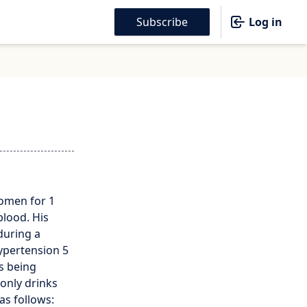
Subscribe
Log in
domen for 1
blood. His
during a
ypertension 5
is being
 only drinks
as follows: