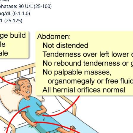
hatase: 90 U/L (25-100)
mg/dL (0.1-1.0)
L (25-125)