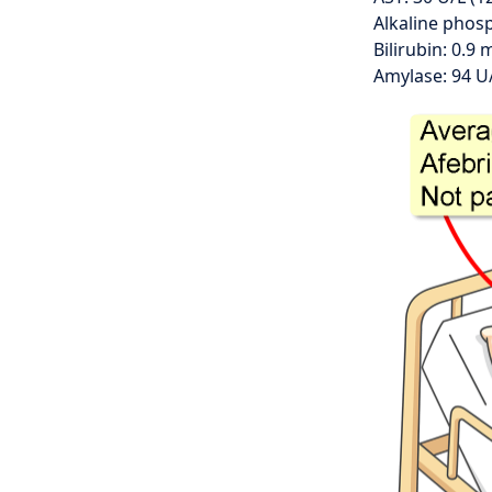
Alkaline phosp
Bilirubin: 0.9 
Amylase: 94 U/