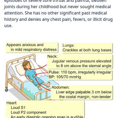
episodes of severe sore throat and painful, swollen
joints during her childhood but never sought medical
attention. She has no other significant past medical
history and denies any chest pain, fevers, or illicit drug
use.