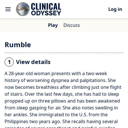
Log in
Play
Discuss
Rumble
1
View details
A 28-year-old woman presents with a two-week
history of worsening dyspnea and palpitations. She
now becomes breathless after climbing just one flight
of stairs. Over the last few days, she has had to sleep
propped up on three pillows and has been awakened
from sleep gasping for air. She also notes swelling in
her ankles. She immigrated to the U.S. from the
Philippines two years ago. She recalls having several