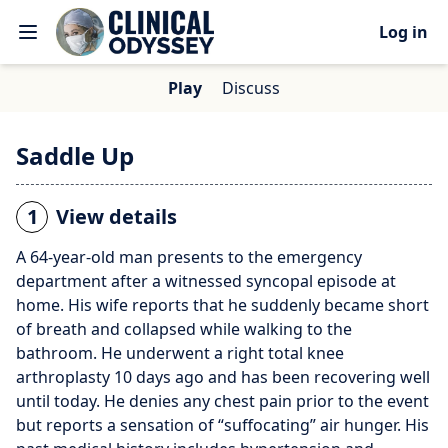
Log in
Play
Discuss
Saddle Up
1
View details
A 64-year-old man presents to the emergency
department after a witnessed syncopal episode at
home. His wife reports that he suddenly became short
of breath and collapsed while walking to the
bathroom. He underwent a right total knee
arthroplasty 10 days ago and has been recovering well
until today. He denies any chest pain prior to the event
but reports a sensation of “suffocating” air hunger. His