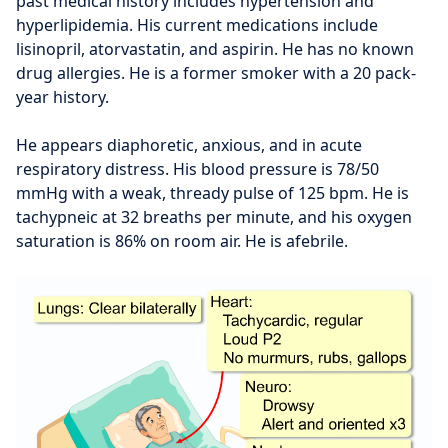
past medical history includes hypertension and
hyperlipidemia. His current medications include
lisinopril, atorvastatin, and aspirin. He has no known
drug allergies. He is a former smoker with a 20 pack-
year history.
He appears diaphoretic, anxious, and in acute
respiratory distress. His blood pressure is 78/50
mmHg with a weak, thready pulse of 125 bpm. He is
tachypneic at 32 breaths per minute, and his oxygen
saturation is 86% on room air. He is afebrile.