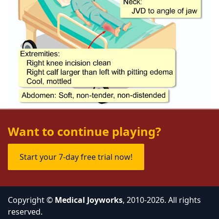
Want to continue playing?
Start your 7-day free trial now!
Copyright ©
Medical Joyworks
, 2010-2026. All rights
reserved.