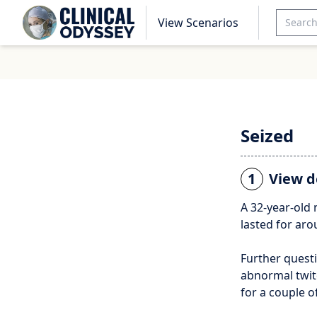
View Scenarios
Seized
1
View d
A 32-year-old 
lasted for aro
Further questi
abnormal twitc
for a couple 