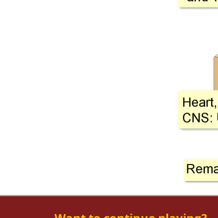
Want to continue playing?