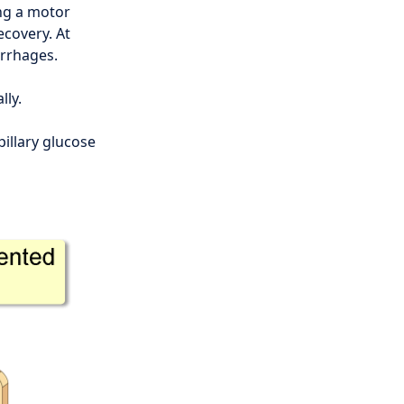
ing a motor
ecovery. At
orrhages.
lly.
illary glucose