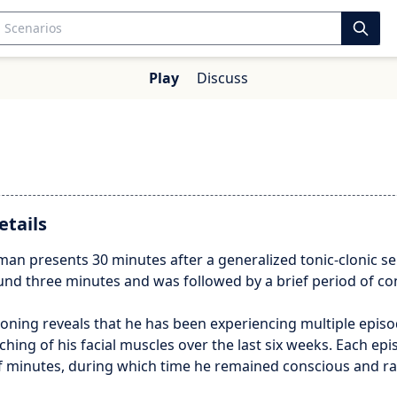
Play
Discuss
etails
man presents 30 minutes after a generalized tonic-clonic se
und three minutes and was followed by a brief period of co
oning reveals that he has been experiencing multiple episo
hing of his facial muscles over the last six weeks. Each epi
of minutes, during which time he remained conscious and ra