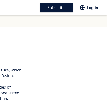
Subscribe
Log in
izure, which
nfusion.
des of
sode lasted
tional.