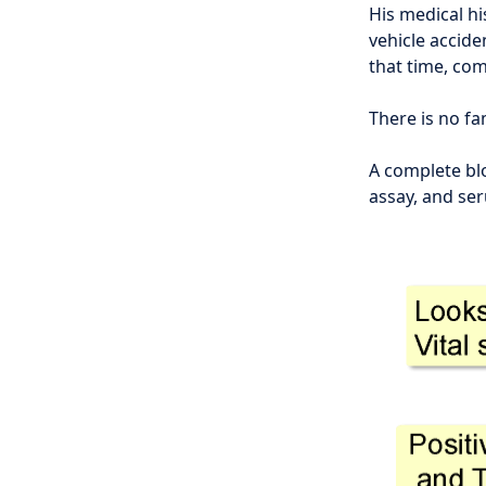
His medical hi
vehicle accid
that time, co
There is no fa
A complete bl
assay, and se