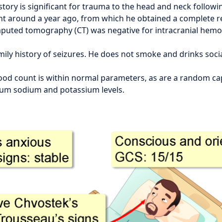
story is significant for trauma to the head and neck follow
ent around a year ago, from which he obtained a complete r
mputed tomography (CT) was negative for intracranial hem
mily history of seizures. He does not smoke and drinks socia
ood count is within normal parameters, as are a random cap
rum sodium and potassium levels.