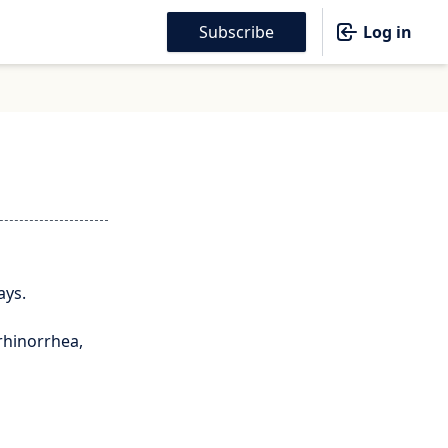
Subscribe
Log in
ays.
rhinorrhea,