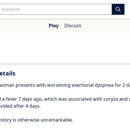
Play
Discuss
2
etails
 woman presents with worsening exertional dyspnea for 2 d
 a fever 7 days ago, which was associated with coryza and 
sided after 4 days.
istory is otherwise unremarkable.