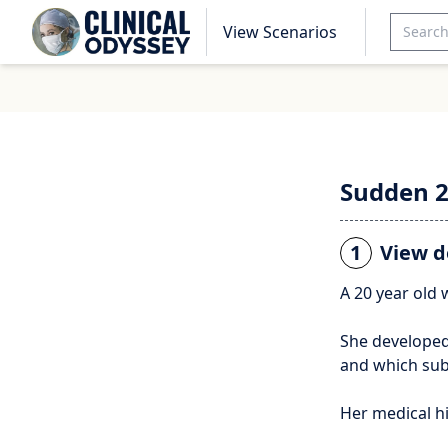
View Scenarios
Sudden 
1
View d
A 20 year old
She developed
and which sub
Her medical h