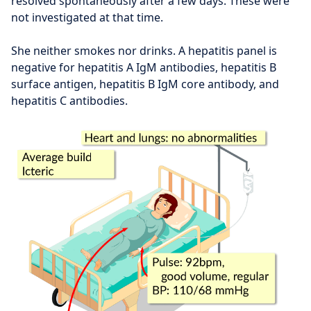
resolved spontaneously after a few days. These were
not investigated at that time.
She neither smokes nor drinks. A hepatitis panel is
negative for hepatitis A IgM antibodies, hepatitis B
surface antigen, hepatitis B IgM core antibody, and
hepatitis C antibodies.