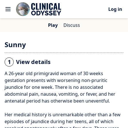
Log in
Play
Discuss
Sunny
1
View details
A 26-year old primigravid woman of 30 weeks
gestation presents with worsening non-pruritic
jaundice for one week. There is no associated
abdominal pain, nausea, vomiting, or fever, and her
antenatal period has otherwise been uneventful.
Her medical history is unremarkable other than a few
episodes of jaundice during her teens, all of which