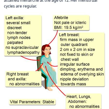
attained menarche at the age of 12. Her menstrual
cycles are regular.