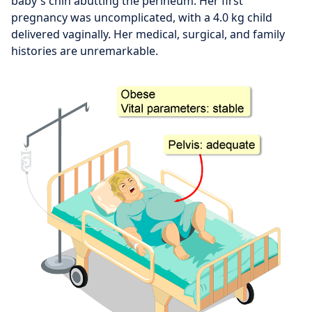
baby's chin abutting the perineum. Her first
pregnancy was uncomplicated, with a 4.0 kg child
delivered vaginally. Her medical, surgical, and family
histories are unremarkable.