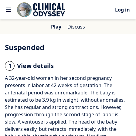
Log in
Play
Discuss
Suspended
1
View details
A 32-year-old woman in her second pregnancy
presents in labor at 42 weeks of gestation. The
antenatal period was unremarkable. The baby is
estimated to be 3.9 kg in weight, without anomalies.
She has regular and strong contractions. However,
progression through the second stage of labor is
slow. A ventouse is applied. The head of the baby
delivers easily, but retracts immediately, with the