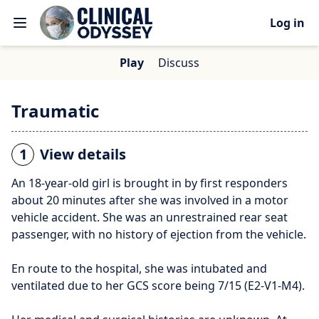
Log in
Play
Discuss
Traumatic
1
View details
An 18-year-old girl is brought in by first responders
about 20 minutes after she was involved in a motor
vehicle accident. She was an unrestrained rear seat
passenger, with no history of ejection from the vehicle.
En route to the hospital, she was intubated and
ventilated due to her GCS score being 7/15 (E2-V1-M4).