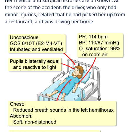
Her medical and surgical histories are unknown. At
the scene of the accident, the driver, who only had
minor injuries, related that he had picked her up from
a restaurant, and was driving her home.