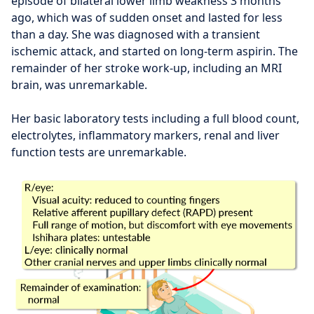
episode of bilateral lower limb weakness 3 months
ago, which was of sudden onset and lasted for less
than a day. She was diagnosed with a transient
ischemic attack, and started on long-term aspirin. The
remainder of her stroke work-up, including an MRI
brain, was unremarkable.
Her basic laboratory tests including a full blood count,
electrolytes, inflammatory markers, renal and liver
function tests are unremarkable.