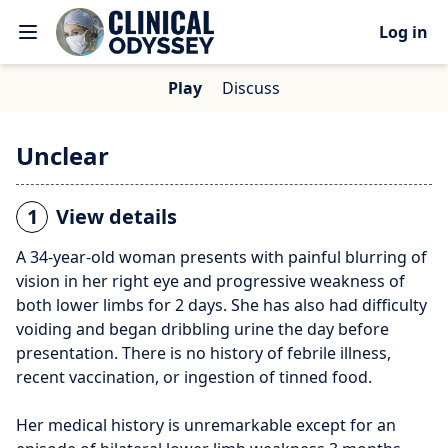
Log in
Play
Discuss
Unclear
1
View details
A 34-year-old woman presents with painful blurring of
vision in her right eye and progressive weakness of
both lower limbs for 2 days. She has also had difficulty
voiding and began dribbling urine the day before
presentation. There is no history of febrile illness,
recent vaccination, or ingestion of tinned food.
Her medical history is unremarkable except for an