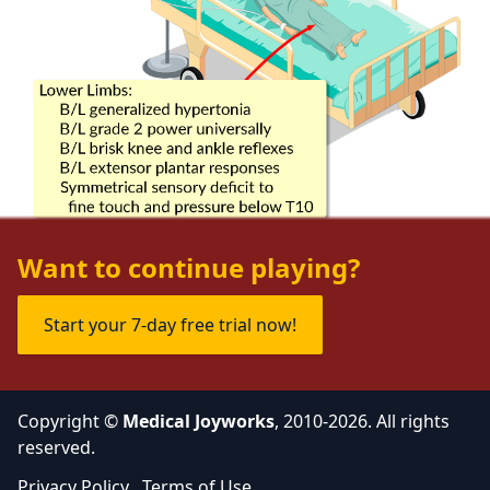
Want to continue playing?
Start your 7-day free trial now!
Copyright ©
Medical Joyworks
, 2010-2026. All rights
reserved.
Privacy Policy
Terms of Use