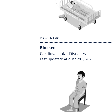
PD SCENARIO
Blocked
Cardiovascular Diseases
th
Last updated: August 20
, 2025