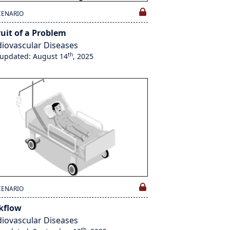
CENARIO
ruit of a Problem
iovascular Diseases
th
 updated: August 14
, 2025
CENARIO
kflow
iovascular Diseases
th