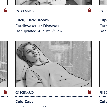
CS SCENARIO
CS S
Click, Click, Boom
Clip
Cardiovascular Diseases
Card
th
Last updated: August 5
, 2025
Last
CS SCENARIO
PD S
Cold Case
Col