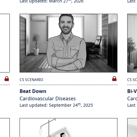
Last updated: March 27
, 2026
Last
CS SCENARIO
CS S
Beat Down
Bi-V
Cardiovascular Diseases
Card
th
Last updated: September 24
, 2025
Last