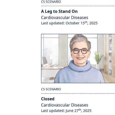
CS SCENARIO
A Leg to Stand On
Cardiovascular Diseases
th
Last updated: October 15
, 2025
CS SCENARIO
Closed
Cardiovascular Diseases
th
Last updated: June 27
, 2025