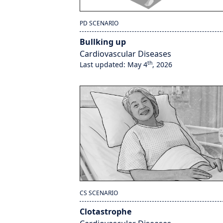
PD SCENARIO
Bullking up
Cardiovascular Diseases
th
Last updated: May 4
, 2026
CS SCENARIO
Clotastrophe