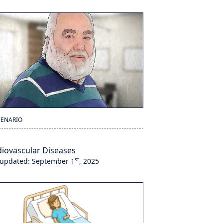
CENARIO
iovascular Diseases
st
 updated: September 1
, 2025