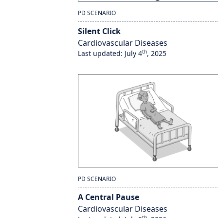
PD SCENARIO
Silent Click
Cardiovascular Diseases
th
Last updated: July 4
, 2025
PD SCENARIO
A Central Pause
Cardiovascular Diseases
th