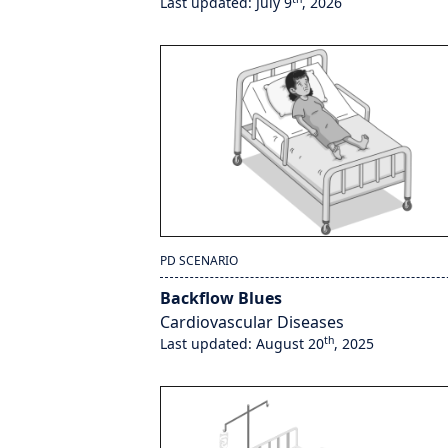
Last updated: July 9
, 2026
PD SCENARIO
Backflow Blues
Cardiovascular Diseases
th
Last updated: August 20
, 2025