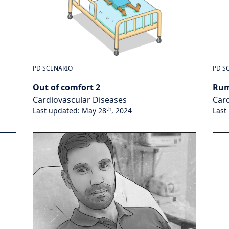
PD SCENARIO
PD S
Out of comfort 2
Rum
Cardiovascular Diseases
Card
th
Last updated: May 28
, 2024
Last