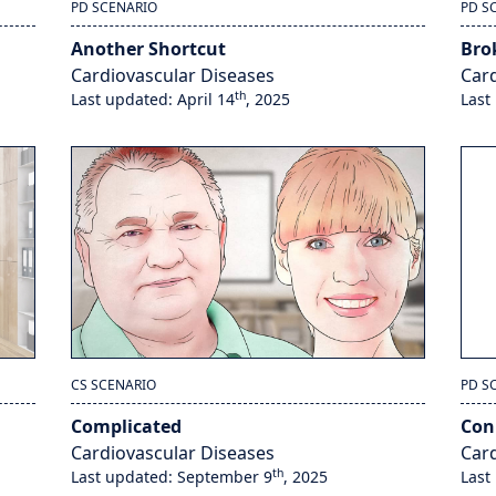
PD SCENARIO
PD S
Another Shortcut
Bro
Cardiovascular Diseases
Card
th
Last updated: April 14
, 2025
Last
CS SCENARIO
PD S
Complicated
Co
Cardiovascular Diseases
Card
th
Last updated: September 9
, 2025
Last