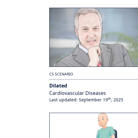
CS SCENARIO
Dilated
Cardiovascular Diseases
th
Last updated: September 19
, 2025