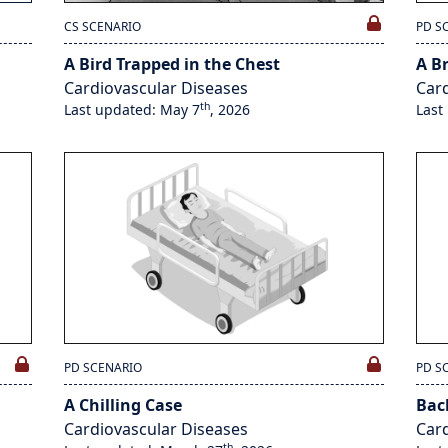
CS SCENARIO
PD S
A Bird Trapped in the Chest
A B
Cardiovascular Diseases
Card
th
Last updated: May 7
, 2026
Last
PD SCENARIO
PD S
A Chilling Case
Bac
Cardiovascular Diseases
Card
th