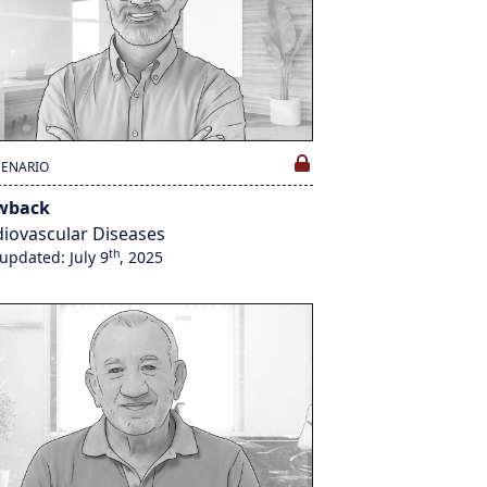
CENARIO
wback
iovascular Diseases
th
 updated: July 9
, 2025