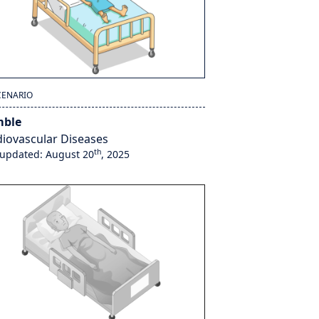
CENARIO
ble
iovascular Diseases
th
 updated: August 20
, 2025