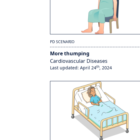
PD SCENARIO
More thumping
Cardiovascular Diseases
th
Last updated: April 24
, 2024