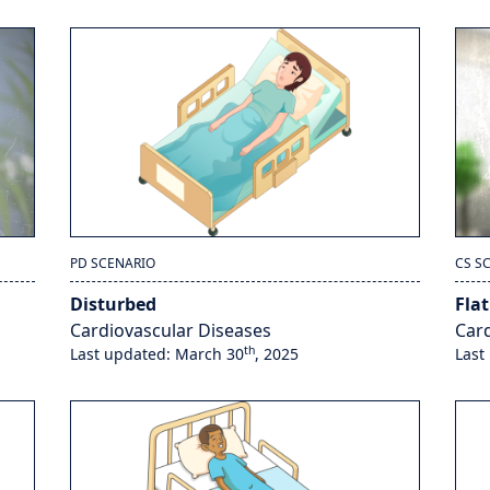
PD SCENARIO
CS S
Disturbed
Flat
Cardiovascular Diseases
Card
th
Last updated: March 30
, 2025
Last