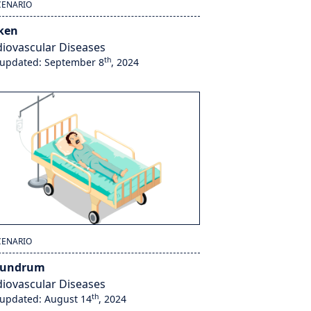
CENARIO
ken
iovascular Diseases
th
 updated: September 8
, 2024
CENARIO
nundrum
iovascular Diseases
th
 updated: August 14
, 2024