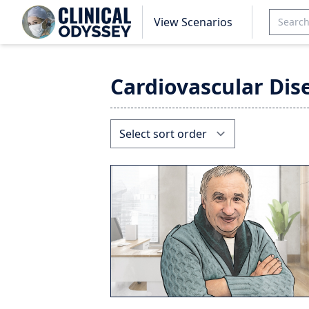
View Scenarios
Cardiovascular Dis