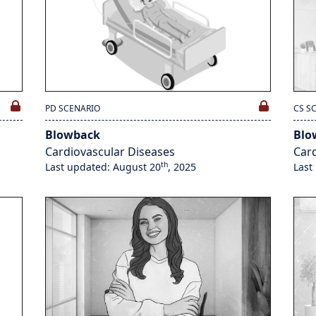
PD SCENARIO
CS S
Blowback
Blo
Cardiovascular Diseases
Card
th
Last updated: August 20
, 2025
Last