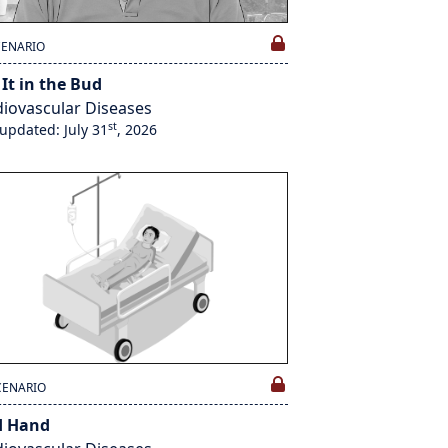
CENARIO
 It in the Bud
iovascular Diseases
st
 updated: July 31
, 2026
CENARIO
d Hand