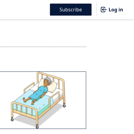
Subscribe
Log in