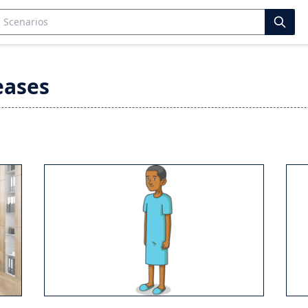
eases