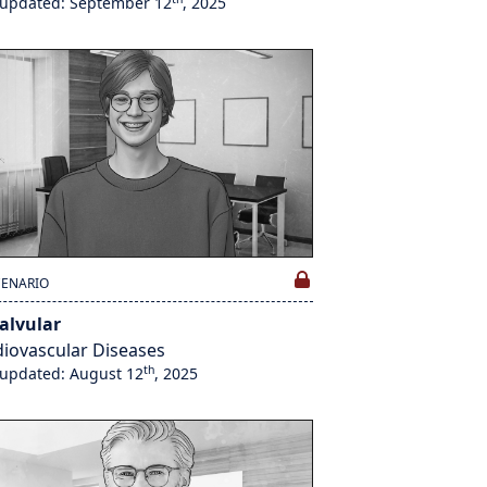
 updated: September 12
, 2025
CENARIO
alvular
iovascular Diseases
th
 updated: August 12
, 2025