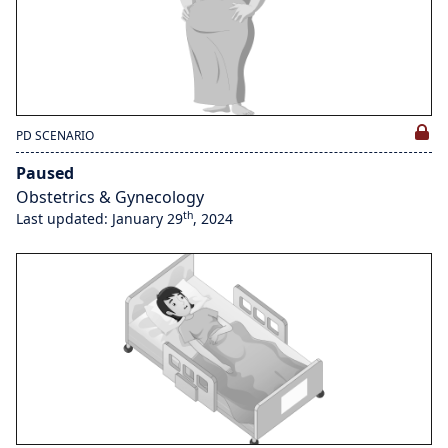
PD SCENARIO
Paused
Obstetrics & Gynecology
th
Last updated: January 29
, 2024