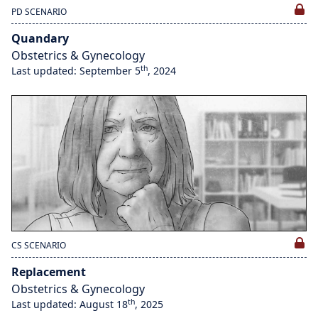
PD SCENARIO
Quandary
Obstetrics & Gynecology
th
Last updated: September 5
, 2024
CS SCENARIO
Replacement
Obstetrics & Gynecology
th
Last updated: August 18
, 2025