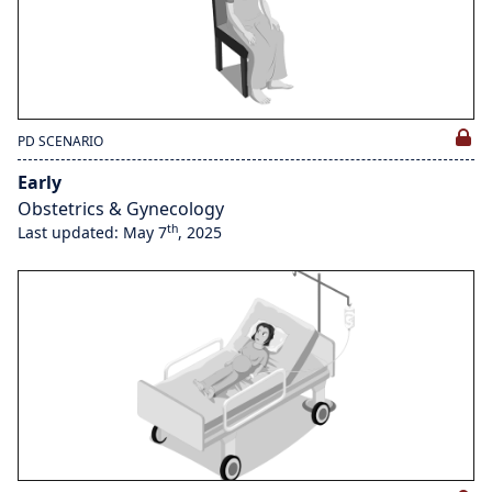
PD SCENARIO
Early
Obstetrics & Gynecology
th
Last updated: May 7
, 2025