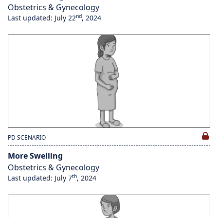
Obstetrics & Gynecology
nd
Last updated: July 22
, 2024
PD SCENARIO
More Swelling
Obstetrics & Gynecology
th
Last updated: July 7
, 2024