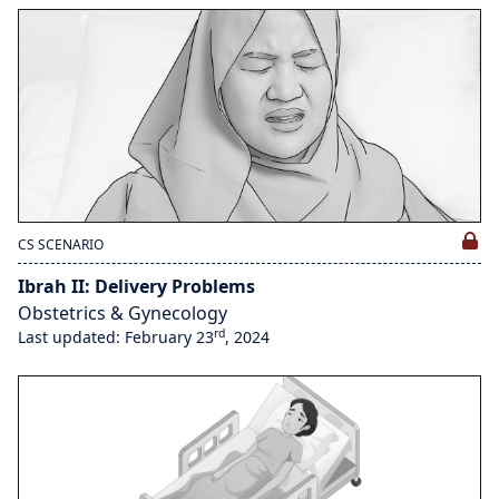
CS SCENARIO
Ibrah II: Delivery Problems
Obstetrics & Gynecology
rd
Last updated: February 23
, 2024