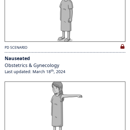
PD SCENARIO
Nauseated
Obstetrics & Gynecology
th
Last updated: March 18
, 2024