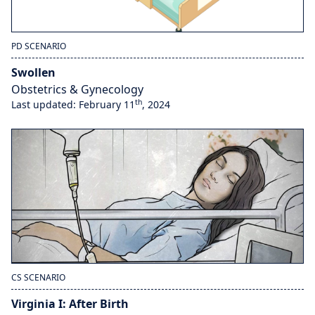
PD SCENARIO
Swollen
Obstetrics & Gynecology
th
Last updated: February 11
, 2024
CS SCENARIO
Virginia I: After Birth