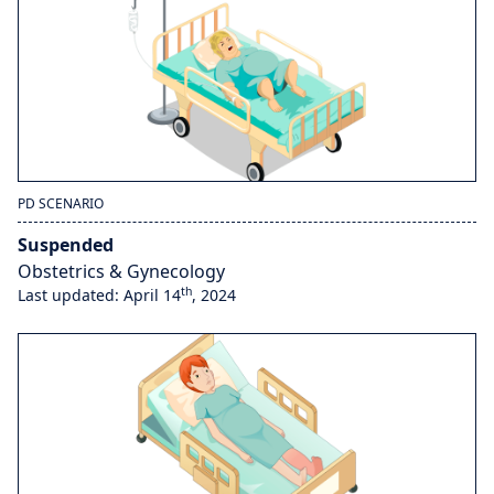
PD SCENARIO
Suspended
Obstetrics & Gynecology
th
Last updated: April 14
, 2024