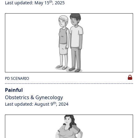
th
Last updated: May 15
, 2025
PD SCENARIO
Painful
Obstetrics & Gynecology
th
Last updated: August 9
, 2024