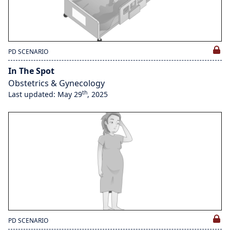
PD SCENARIO
In The Spot
Obstetrics & Gynecology
th
Last updated: May 29
, 2025
PD SCENARIO