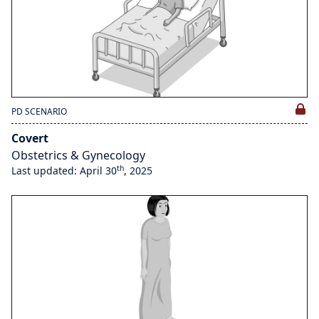
PD SCENARIO
Covert
Obstetrics & Gynecology
th
Last updated: April 30
, 2025