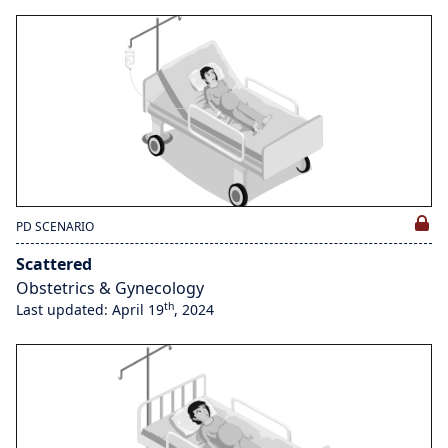
PD SCENARIO
Scattered
Obstetrics & Gynecology
th
Last updated: April 19
, 2024