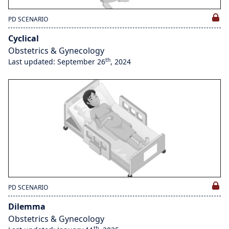
PD SCENARIO
Cyclical
Obstetrics & Gynecology
th
Last updated: September 26
, 2024
PD SCENARIO
Dilemma
Obstetrics & Gynecology
th