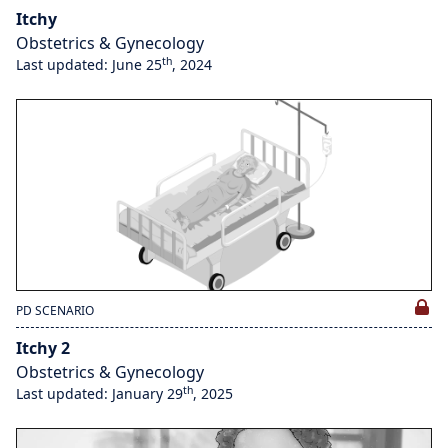
Itchy
Obstetrics & Gynecology
th
Last updated: June 25
, 2024
PD SCENARIO
Itchy 2
Obstetrics & Gynecology
th
Last updated: January 29
, 2025