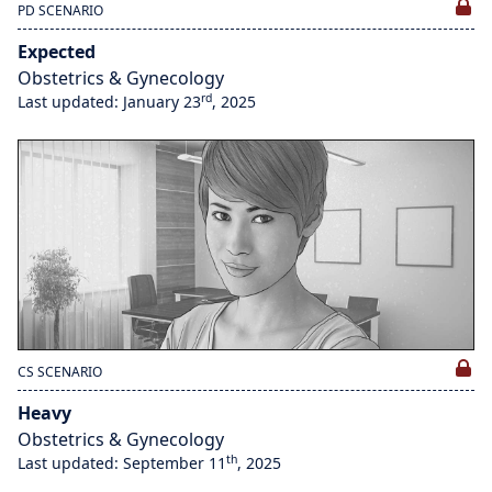
PD SCENARIO
Expected
Obstetrics & Gynecology
rd
Last updated: January 23
, 2025
CS SCENARIO
Heavy
Obstetrics & Gynecology
th
Last updated: September 11
, 2025