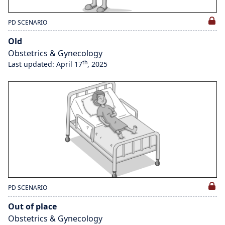
PD SCENARIO
Old
Obstetrics & Gynecology
th
Last updated: April 17
, 2025
PD SCENARIO
Out of place
Obstetrics & Gynecology