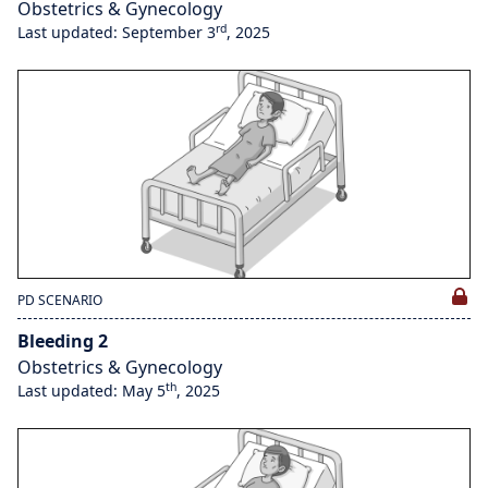
Obstetrics & Gynecology
rd
Last updated: September 3
, 2025
PD SCENARIO
Bleeding 2
Obstetrics & Gynecology
th
Last updated: May 5
, 2025