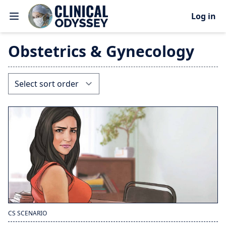
Log in
Obstetrics & Gynecology
CS SCENARIO