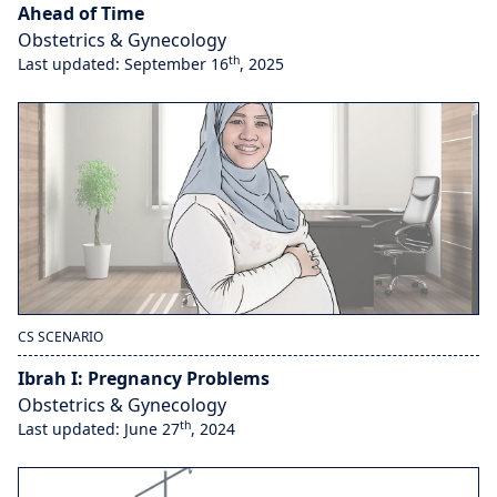
Ahead of Time
Obstetrics & Gynecology
th
Last updated: September 16
, 2025
CS SCENARIO
Ibrah I: Pregnancy Problems
Obstetrics & Gynecology
th
Last updated: June 27
, 2024