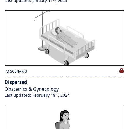
Last updated: January 11
, 2025
PD SCENARIO
Dispersed
Obstetrics & Gynecology
th
Last updated: February 18
, 2024