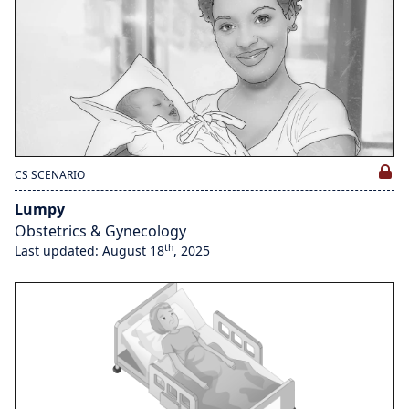
CS SCENARIO
Lumpy
Obstetrics & Gynecology
th
Last updated: August 18
, 2025