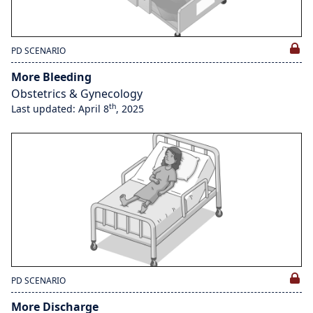
PD SCENARIO
More Bleeding
Obstetrics & Gynecology
th
Last updated: April 8
, 2025
PD SCENARIO
More Discharge