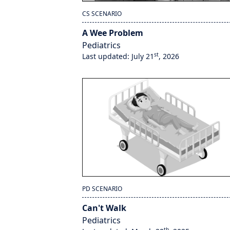
CS SCENARIO
A Wee Problem
Pediatrics
st
Last updated: July 21
, 2026
PD SCENARIO
Can't Walk
Pediatrics
th