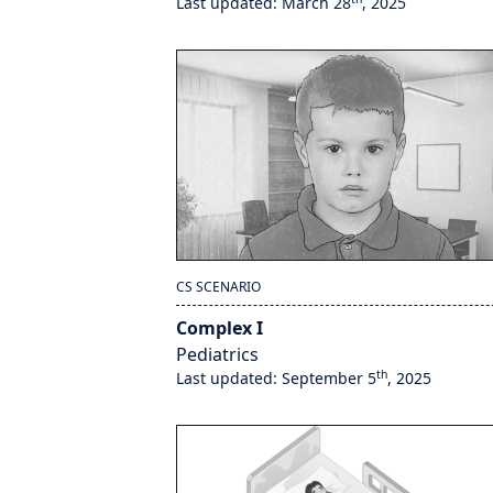
Last updated: March 28
, 2025
CS SCENARIO
Complex I
Pediatrics
th
Last updated: September 5
, 2025