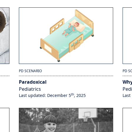
PD SCENARIO
PD S
Paradoxical
Why
Pediatrics
Pedi
th
Last updated: December 5
, 2025
Last