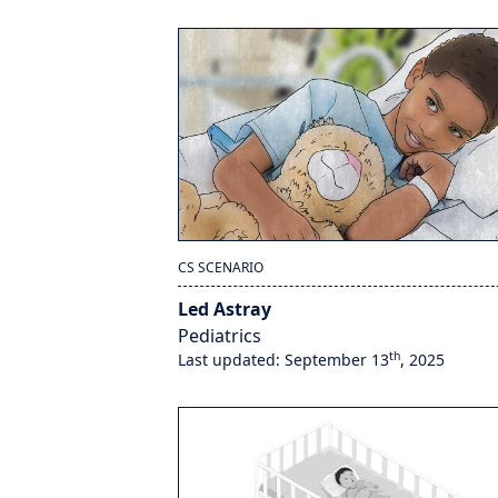
CS SCENARIO
Led Astray
Pediatrics
th
Last updated: September 13
, 2025