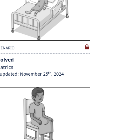
CENARIO
solved
atrics
th
 updated: November 25
, 2024