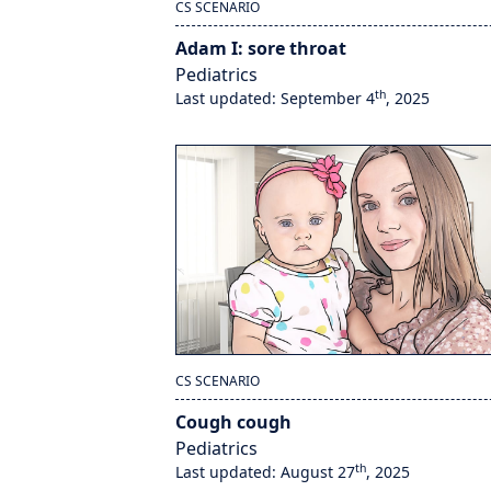
CS SCENARIO
Adam I: sore throat
Pediatrics
th
Last updated: September 4
, 2025
CS SCENARIO
Cough cough
Pediatrics
th
Last updated: August 27
, 2025