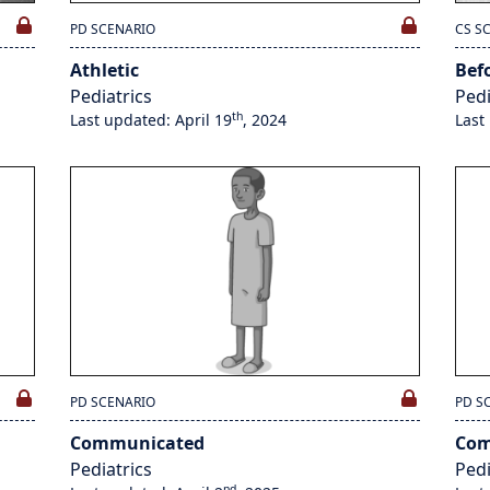
PD SCENARIO
CS S
Athletic
Bef
Pediatrics
Pedi
th
Last updated: April 19
, 2024
Last
PD SCENARIO
PD S
Communicated
Com
Pediatrics
Pedi
nd