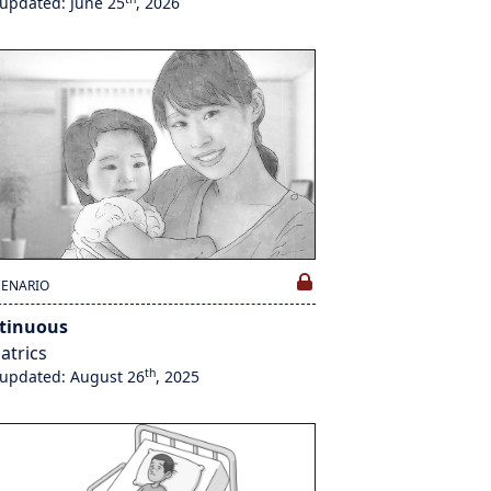
 updated: June 25
, 2026
CENARIO
tinuous
atrics
th
 updated: August 26
, 2025