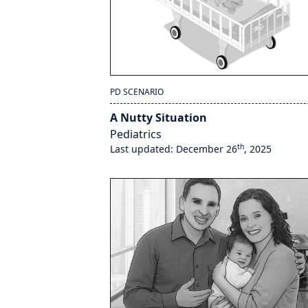
PD SCENARIO
A Nutty Situation
Pediatrics
th
Last updated: December 26
, 2025