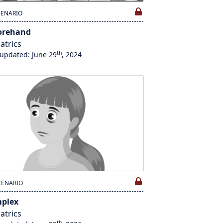
CENARIO
orehand
atrics
th
 updated: June 29
, 2024
CENARIO
plex
atrics
th