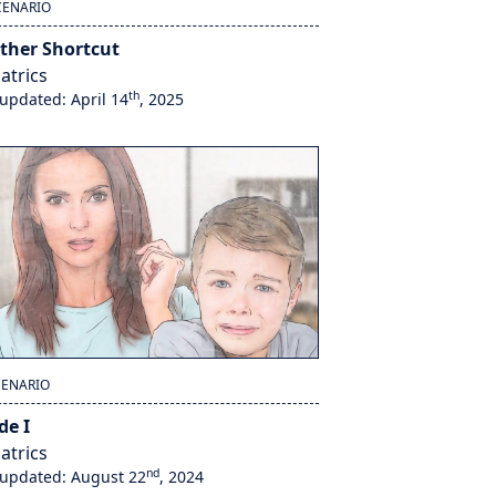
CENARIO
ther Shortcut
atrics
th
 updated: April 14
, 2025
CENARIO
de I
atrics
nd
 updated: August 22
, 2024