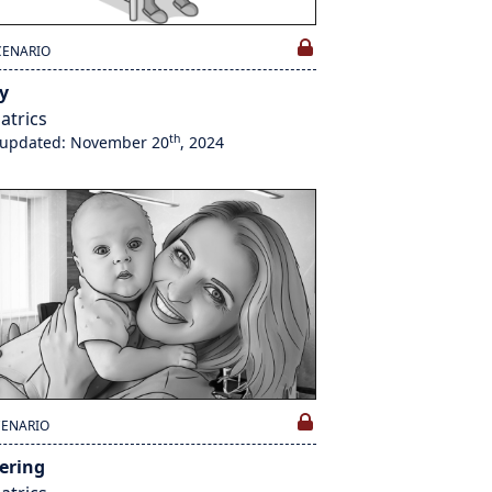
CENARIO
y
atrics
th
 updated: November 20
, 2024
CENARIO
tering