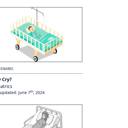
CENARIO
 Cry?
atrics
th
 updated: June 7
, 2024