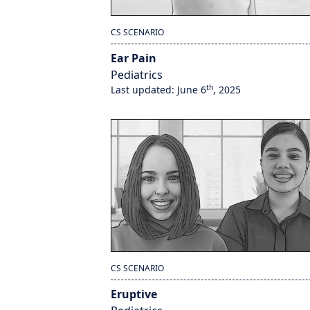
CS SCENARIO
Ear Pain
Pediatrics
th
Last updated: June 6
, 2025
CS SCENARIO
Eruptive