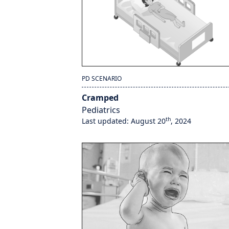
PD SCENARIO
Cramped
Pediatrics
th
Last updated: August 20
, 2024