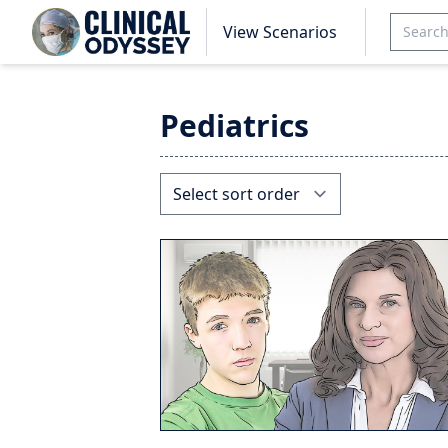
View Scenarios
Pediatrics