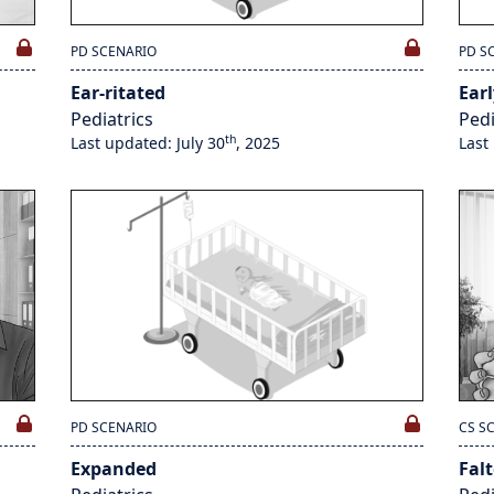
PD SCENARIO
PD S
Ear-ritated
Earl
Pediatrics
Pedi
th
Last updated: July 30
, 2025
Last
PD SCENARIO
CS S
Expanded
Fal