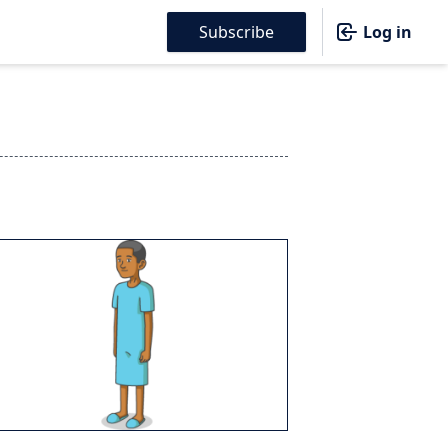
Subscribe
Log in