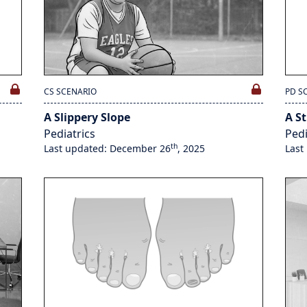
CS SCENARIO
PD S
A Slippery Slope
A St
Pediatrics
Pedi
th
Last updated: December 26
, 2025
Last