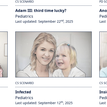
CS SCENARIO
PD S
Adam III: third time lucky?
Ano
Pediatrics
Pedi
nd
Last updated: September 22
, 2025
Last
CS SCENARIO
CS S
Infected
Insi
Pediatrics
Pedi
th
Last updated: September 12
, 2025
Last