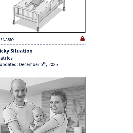
CENARIO
icky Situation
atrics
th
 updated: December 5
, 2025