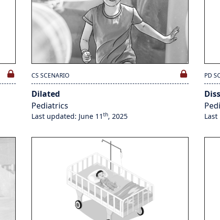
CS SCENARIO
PD S
Dilated
Dis
Pediatrics
Pedi
th
Last updated: June 11
, 2025
Last