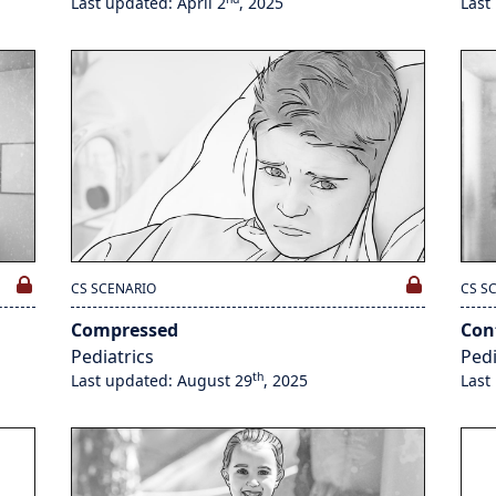
Last updated: April 2
, 2025
Last
CS SCENARIO
CS S
Compressed
Con
Pediatrics
Pedi
th
Last updated: August 29
, 2025
Last