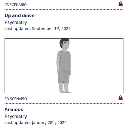
CS SCENARIO
Up and down
Psychiatry
st
Last updated: September 1
, 2025
PD SCENARIO
Anxious
Psychiatry
th
Last updated: January 28
, 2024