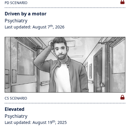
PD SCENARIO
Driven by a motor
Psychiatry
th
Last updated: August 7
, 2026
CS SCENARIO
Elevated
Psychiatry
th
Last updated: August 19
, 2025