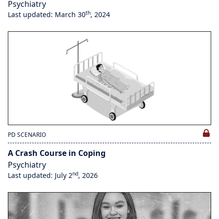
Psychiatry
th
Last updated: March 30
, 2024
PD SCENARIO
A Crash Course in Coping
Psychiatry
nd
Last updated: July 2
, 2026