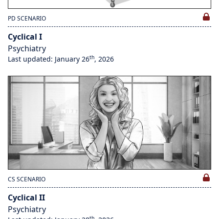
PD SCENARIO
Cyclical I
Psychiatry
th
Last updated: January 26
, 2026
CS SCENARIO
Cyclical II
Psychiatry
th