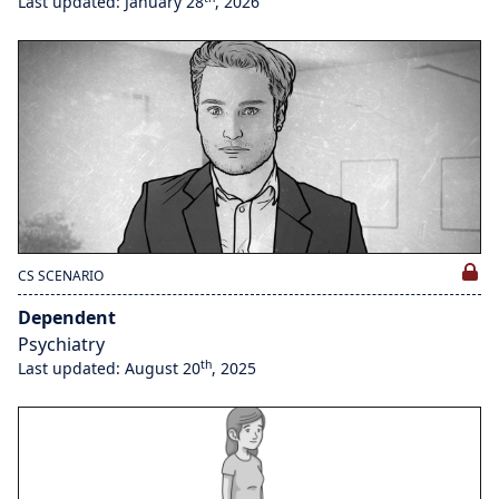
Last updated: January 28
, 2026
CS SCENARIO
Dependent
Psychiatry
th
Last updated: August 20
, 2025