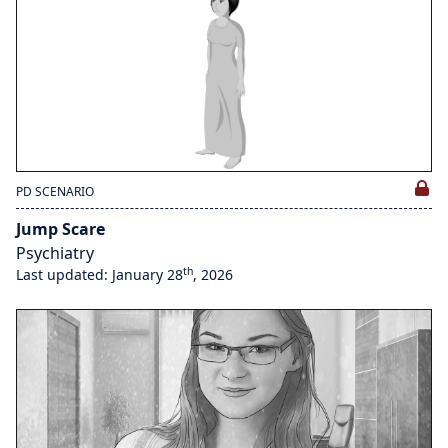
PD SCENARIO
Jump Scare
Psychiatry
th
Last updated: January 28
, 2026