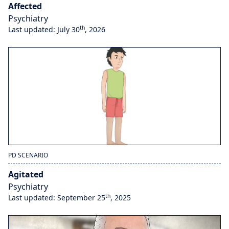
Affected
Psychiatry
th
Last updated: July 30
, 2026
PD SCENARIO
Agitated
Psychiatry
th
Last updated: September 25
, 2025