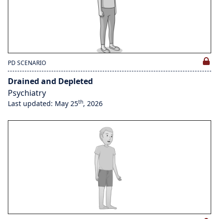
PD SCENARIO
Drained and Depleted
Psychiatry
th
Last updated: May 25
, 2026