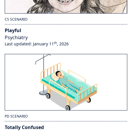
CS SCENARIO
Playful
Psychiatry
th
Last updated: January 11
, 2026
PD SCENARIO
Totally Confused