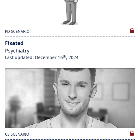
PD SCENARIO
Fixated
Psychiatry
th
Last updated: December 16
, 2024
CS SCENARIO