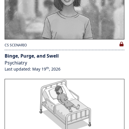
CS SCENARIO
Binge, Purge, and Swell
Psychiatry
th
Last updated: May 19
, 2026