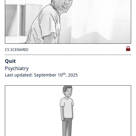
CS SCENARIO
Quit
Psychiatry
th
Last updated: September 10
, 2025