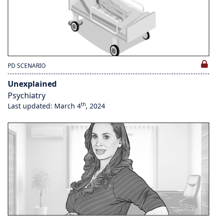
PD SCENARIO
Unexplained
Psychiatry
th
Last updated: March 4
, 2024