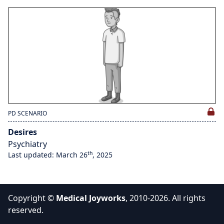
PD SCENARIO
Desires
Psychiatry
th
Last updated: March 26
, 2025
Copyright ©
Medical Joyworks
, 2010-2026. All rights
reserved.