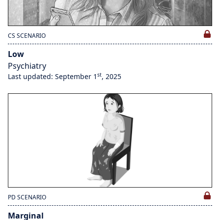
CS SCENARIO
Low
Psychiatry
st
Last updated: September 1
, 2025
PD SCENARIO
Marginal