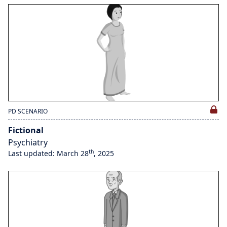
PD SCENARIO
Fictional
Psychiatry
th
Last updated: March 28
, 2025