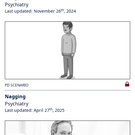
Psychiatry
th
Last updated: November 26
, 2024
PD SCENARIO
Nagging
Psychiatry
th
Last updated: April 27
, 2025