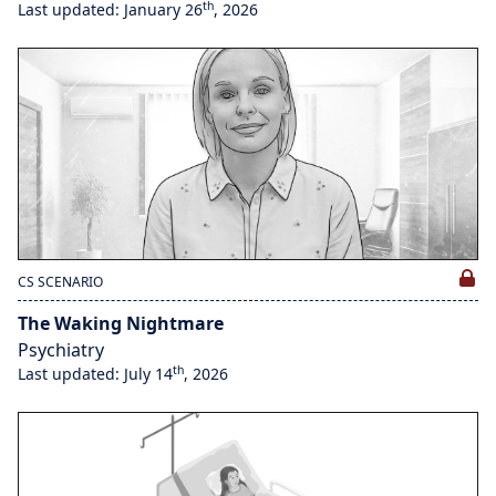
th
Last updated: January 26
, 2026
CS SCENARIO
The Waking Nightmare
Psychiatry
th
Last updated: July 14
, 2026