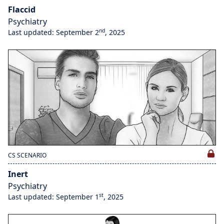
Flaccid
Psychiatry
nd
Last updated: September 2
, 2025
CS SCENARIO
Inert
Psychiatry
st
Last updated: September 1
, 2025