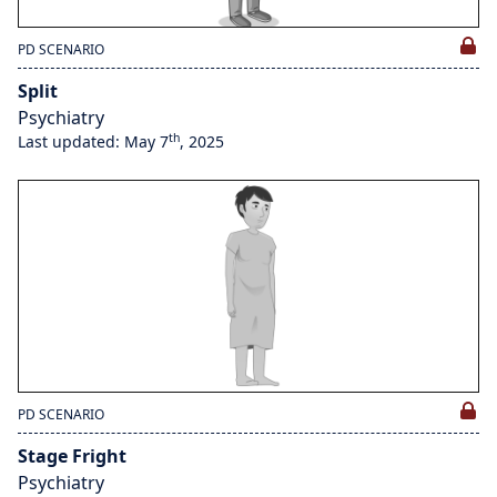
PD SCENARIO
Split
Psychiatry
th
Last updated: May 7
, 2025
PD SCENARIO
Stage Fright
Psychiatry