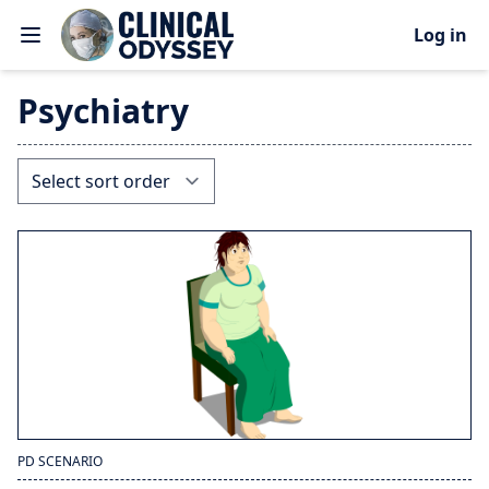
Log in
Psychiatry
PD SCENARIO