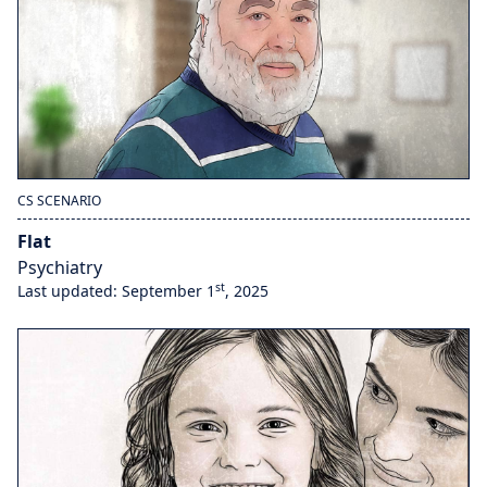
CS SCENARIO
Flat
Psychiatry
st
Last updated: September 1
, 2025