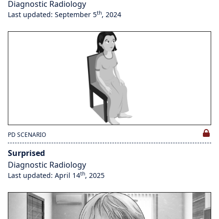
Diagnostic Radiology
th
Last updated: September 5
, 2024
PD SCENARIO
Surprised
Diagnostic Radiology
th
Last updated: April 14
, 2025