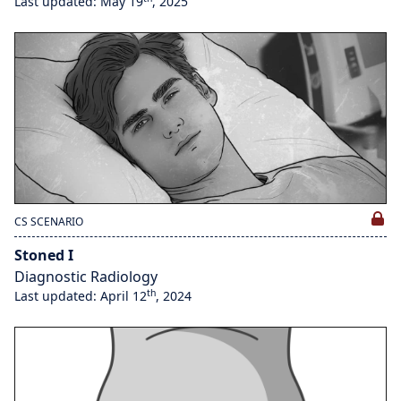
Last updated: May 19
, 2025
CS SCENARIO
Stoned I
Diagnostic Radiology
th
Last updated: April 12
, 2024