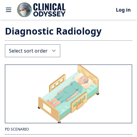
Log in
Diagnostic Radiology
PD SCENARIO