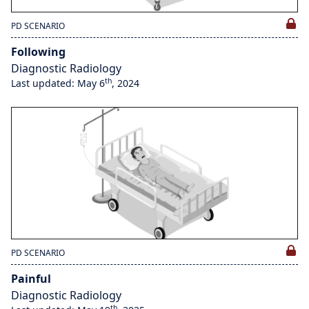
PD SCENARIO
Following
Diagnostic Radiology
th
Last updated: May 6
, 2024
PD SCENARIO
Painful
Diagnostic Radiology
th