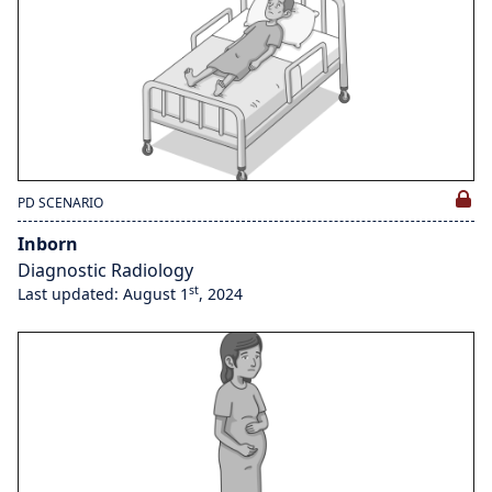
PD SCENARIO
Inborn
Diagnostic Radiology
st
Last updated: August 1
, 2024