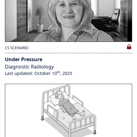
CS SCENARIO
Under Pressure
Diagnostic Radiology
th
Last updated: October 10
, 2025