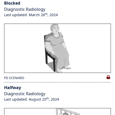
Blocked
Diagnostic Radiology
th
Last updated: March 26
, 2024
PD SCENARIO
Halfway
Diagnostic Radiology
th
Last updated: August 25
, 2024