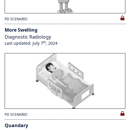
PD SCENARIO
More Swelling
Diagnostic Radiology
th
Last updated: July 7
, 2024
PD SCENARIO
Quandary