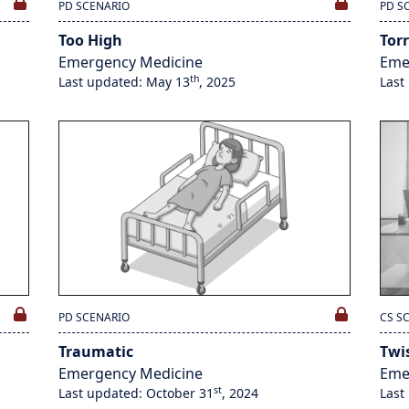
PD SCENARIO
PD S
Too High
Torr
Emergency Medicine
Eme
th
Last updated: May 13
, 2025
Last
PD SCENARIO
CS S
Traumatic
Twi
Emergency Medicine
Eme
st
Last updated: October 31
, 2024
Last