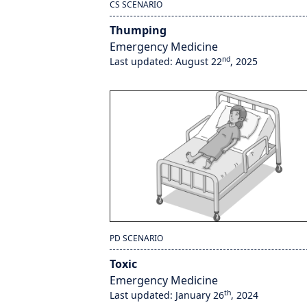
CS SCENARIO
Thumping
Emergency Medicine
nd
Last updated: August 22
, 2025
PD SCENARIO
Toxic
Emergency Medicine
th
Last updated: January 26
, 2024