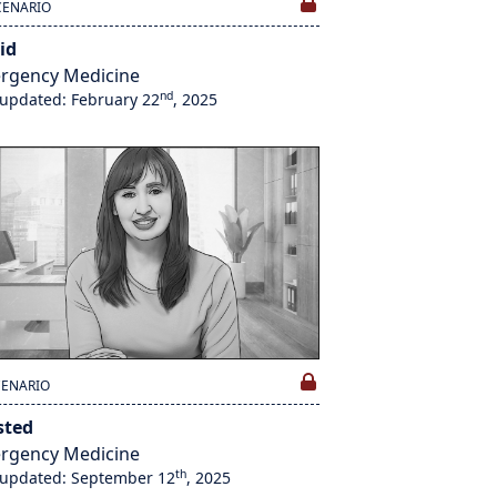
CENARIO
id
rgency Medicine
nd
 updated: February 22
, 2025
CENARIO
sted
rgency Medicine
th
 updated: September 12
, 2025