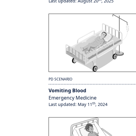
Last updated: August 20
, 2025
PD SCENARIO
Vomiting Blood
Emergency Medicine
th
Last updated: May 11
, 2024