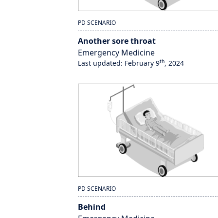
PD SCENARIO
Another sore throat
Emergency Medicine
th
Last updated: February 9
, 2024
PD SCENARIO
Behind