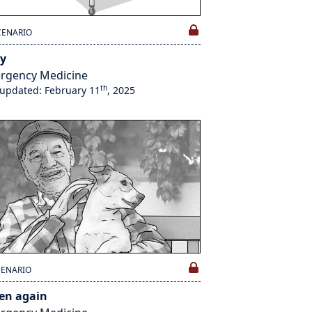
CENARIO
y
rgency Medicine
th
 updated: February 11
, 2025
CENARIO
ten again