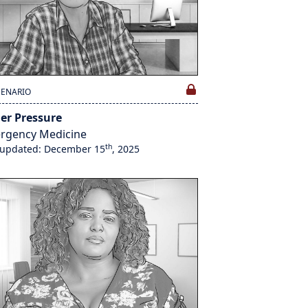
CENARIO
er Pressure
rgency Medicine
th
 updated: December 15
, 2025