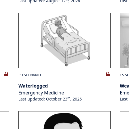
Last updated: August 12
, 2024
Last
PD SCENARIO
CS S
Waterlogged
We
Emergency Medicine
Eme
rd
Last updated: October 23
, 2025
Last