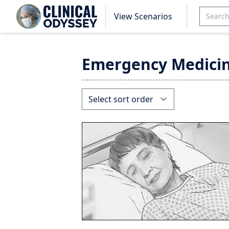
View Scenarios
Emergency Medici