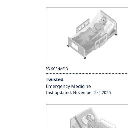
PD SCENARIO
Twisted
Emergency Medicine
th
Last updated: November 5
, 2025