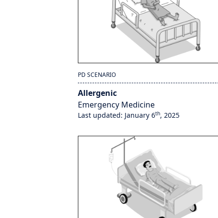
PD SCENARIO
Allergenic
Emergency Medicine
th
Last updated: January 6
, 2025