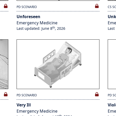
PD SCENARIO
CS S
Unforeseen
Un
Emergency Medicine
Eme
th
Last updated: June 8
, 2026
Last
PD SCENARIO
PD S
Very Ill
Vio
Emergency Medicine
Eme
th