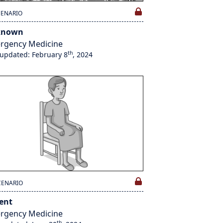
CENARIO
known
rgency Medicine
th
 updated: February 8
, 2024
CENARIO
lent
rgency Medicine
th