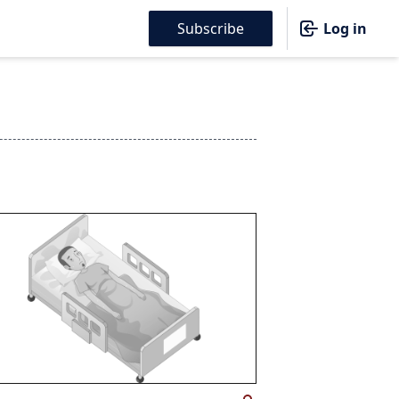
Subscribe
Log in