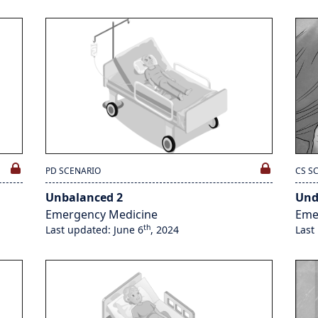
PD SCENARIO
CS S
Unbalanced 2
Und
Emergency Medicine
Eme
th
Last updated: June 6
, 2024
Last