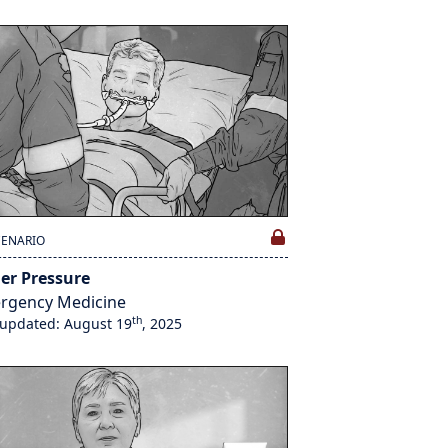
CENARIO
er Pressure
rgency Medicine
th
 updated: August 19
, 2025