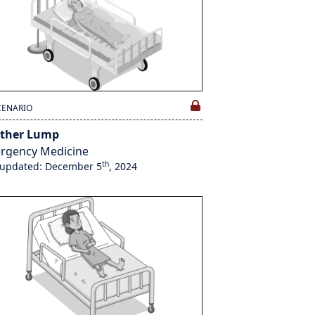
CENARIO
ther Lump
rgency Medicine
th
 updated: December 5
, 2024