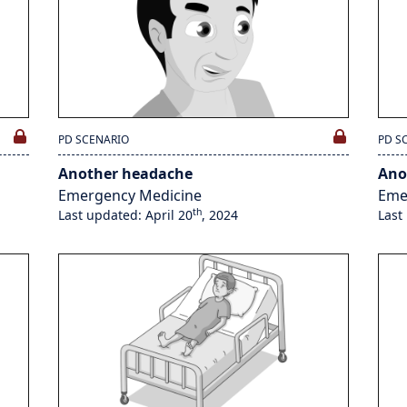
PD SCENARIO
PD S
Another headache
Ano
Emergency Medicine
Eme
th
Last updated: April 20
, 2024
Last