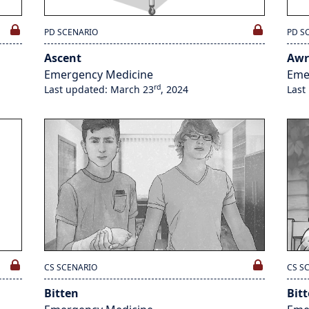
PD SCENARIO
PD S
Ascent
Awr
Emergency Medicine
Eme
rd
Last updated: March 23
, 2024
Last
CS SCENARIO
CS S
Bitten
Bit