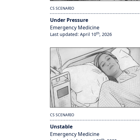
CS SCENARIO
Under Pressure
Emergency Medicine
th
Last updated: April 10
, 2026
CS SCENARIO
Unstable
Emergency Medicine
th