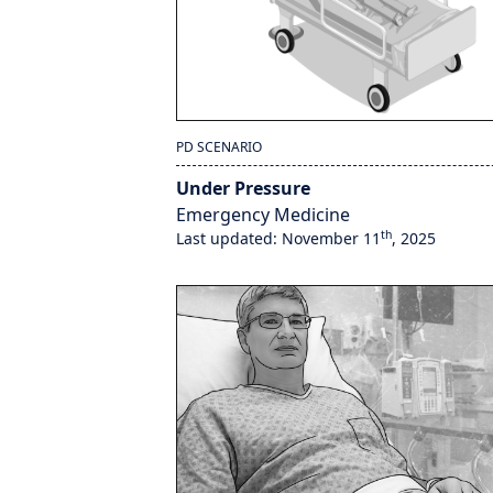
PD SCENARIO
Under Pressure
Emergency Medicine
th
Last updated: November 11
, 2025