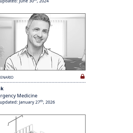
 updated: June 30
, 2024
CENARIO
ak
rgency Medicine
th
 updated: January 27
, 2026