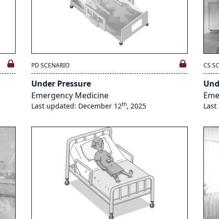
PD SCENARIO
CS S
Under Pressure
Und
Emergency Medicine
Eme
th
Last updated: December 12
, 2025
Last