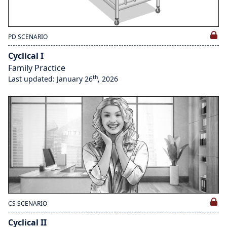
PD SCENARIO
Cyclical I
Family Practice
th
Last updated: January 26
, 2026
CS SCENARIO
Cyclical II