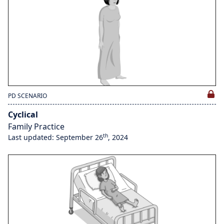
PD SCENARIO
Cyclical
Family Practice
th
Last updated: September 26
, 2024