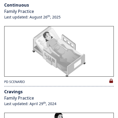
Continuous
Family Practice
th
Last updated: August 26
, 2025
PD SCENARIO
Cravings
Family Practice
th
Last updated: April 29
, 2024