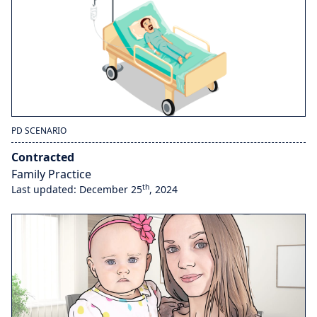
PD SCENARIO
Contracted
Family Practice
th
Last updated: December 25
, 2024