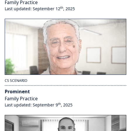
Family Practice
th
Last updated: September 12
, 2025
CS SCENARIO
Prominent
Family Practice
th
Last updated: September 9
, 2025