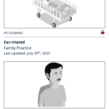
PD SCENARIO
Ear-ritated
Family Practice
th
Last updated: July 30
, 2025