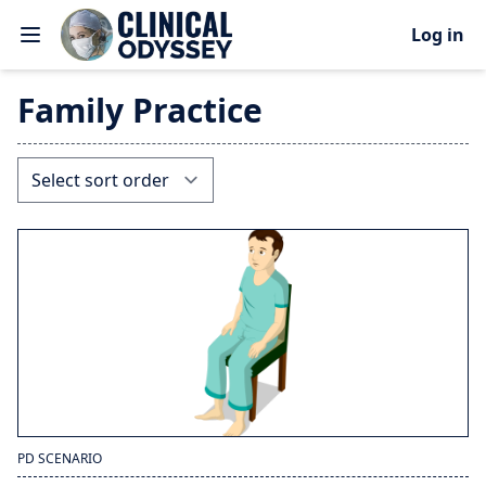
Log in
Family Practice
PD SCENARIO