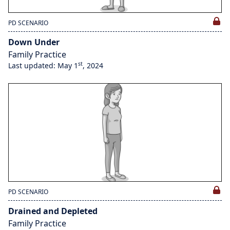
PD SCENARIO
Down Under
Family Practice
st
Last updated: May 1
, 2024
PD SCENARIO
Drained and Depleted
Family Practice