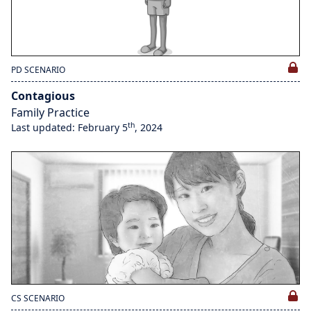
PD SCENARIO
Contagious
Family Practice
th
Last updated: February 5
, 2024
CS SCENARIO