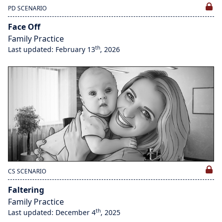
PD SCENARIO
Face Off
Family Practice
th
Last updated: February 13
, 2026
CS SCENARIO
Faltering
Family Practice
th
Last updated: December 4
, 2025