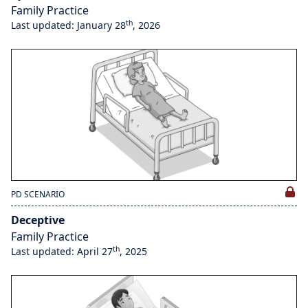
Family Practice
th
Last updated: January 28
, 2026
PD SCENARIO
Deceptive
Family Practice
th
Last updated: April 27
, 2025