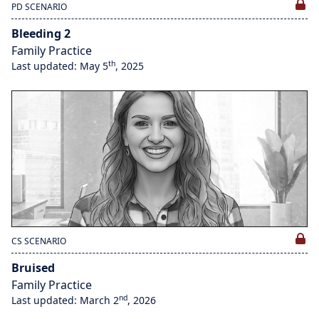
PD SCENARIO
Bleeding 2
Family Practice
th
Last updated: May 5
, 2025
CS SCENARIO
Bruised
Family Practice
nd
Last updated: March 2
, 2026