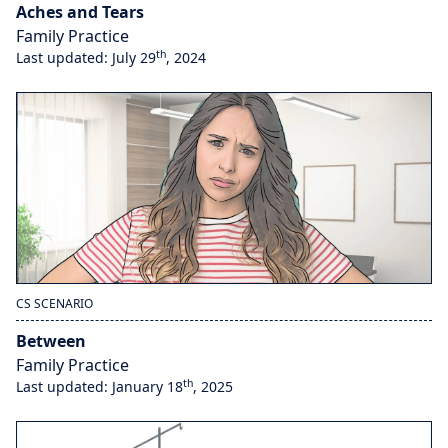
Aches and Tears
Family Practice
th
Last updated: July 29
, 2024
CS SCENARIO
Between
Family Practice
th
Last updated: January 18
, 2025