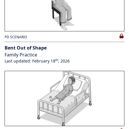
PD SCENARIO
Bent Out of Shape
Family Practice
th
Last updated: February 18
, 2026