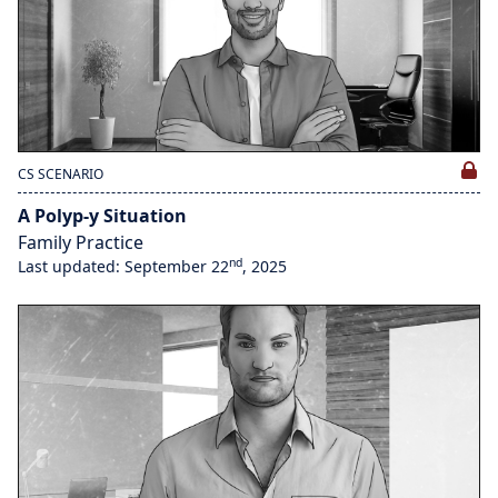
CS SCENARIO
A Polyp-y Situation
Family Practice
nd
Last updated: September 22
, 2025