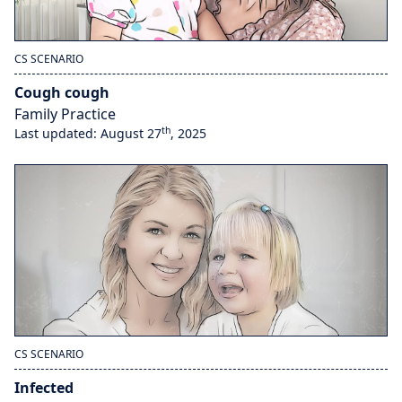
CS SCENARIO
Cough cough
Family Practice
th
Last updated: August 27
, 2025
CS SCENARIO
Infected