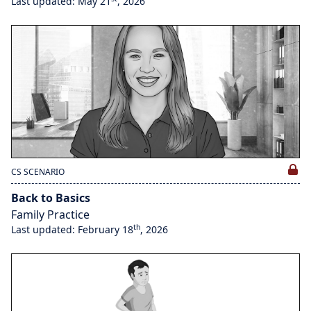
Last updated: May 21
, 2026
CS SCENARIO
Back to Basics
Family Practice
th
Last updated: February 18
, 2026