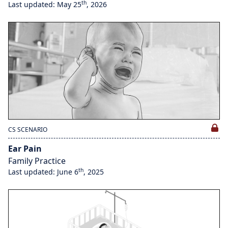
th
Last updated: May 25
, 2026
CS SCENARIO
Ear Pain
Family Practice
th
Last updated: June 6
, 2025