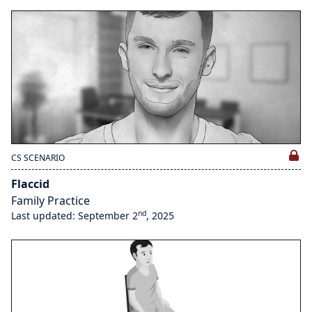
CS SCENARIO
Flaccid
Family Practice
nd
Last updated: September 2
, 2025