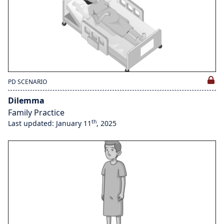
PD SCENARIO
Dilemma
Family Practice
th
Last updated: January 11
, 2025