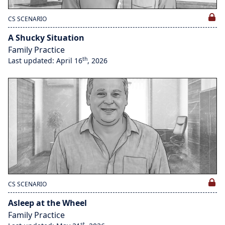
CS SCENARIO
A Shucky Situation
Family Practice
th
Last updated: April 16
, 2026
CS SCENARIO
Asleep at the Wheel
Family Practice
st