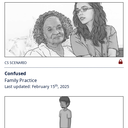
CS SCENARIO
Confused
Family Practice
th
Last updated: February 15
, 2025