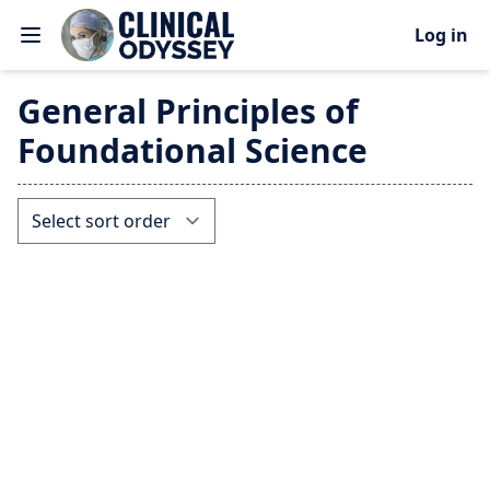
Log in
General Principles of
Foundational Science