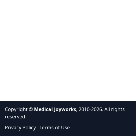
Copyright ©
Medical Joyworks
, 2010-2026. All rights
reserved.
Privacy Policy
Terms of Use