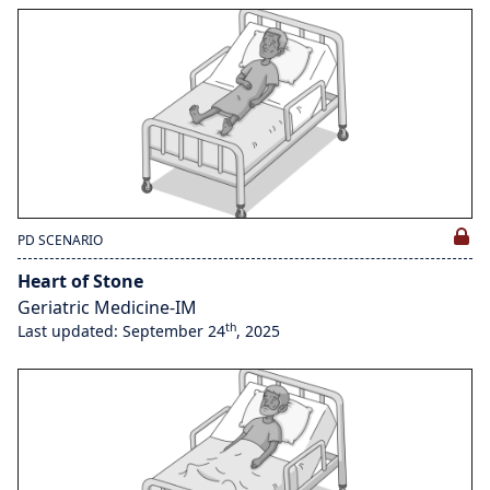
PD SCENARIO
Heart of Stone
Geriatric Medicine-IM
th
Last updated: September 24
, 2025