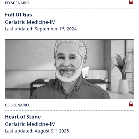
PD SCENARIO
Full Of Gas
Geriatric Medicine-IM
st
Last updated: September 1
, 2024
CS SCENARIO
Heart of Stone
Geriatric Medicine-IM
th
Last updated: August 9
, 2025