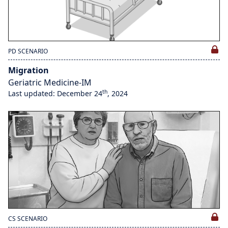
PD SCENARIO
Migration
Geriatric Medicine-IM
th
Last updated: December 24
, 2024
CS SCENARIO