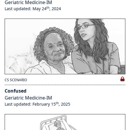
Geriatric Medicine-IM
th
Last updated: May 24
, 2024
CS SCENARIO
Confused
Geriatric Medicine-IM
th
Last updated: February 15
, 2025