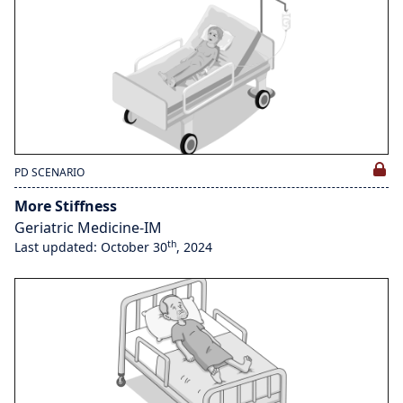
PD SCENARIO
More Stiffness
Geriatric Medicine-IM
th
Last updated: October 30
, 2024