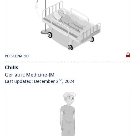
PD SCENARIO
Chills
Geriatric Medicine-IM
nd
Last updated: December 2
, 2024