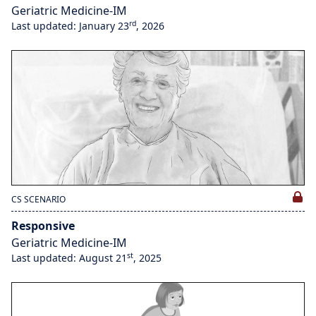
Geriatric Medicine-IM
rd
Last updated: January 23
, 2026
CS SCENARIO
Responsive
Geriatric Medicine-IM
st
Last updated: August 21
, 2025