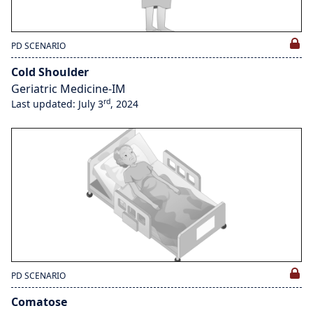
PD SCENARIO
Cold Shoulder
Geriatric Medicine-IM
rd
Last updated: July 3
, 2024
PD SCENARIO
Comatose