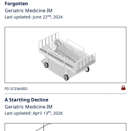
Forgotten
Geriatric Medicine-IM
nd
Last updated: June 22
, 2024
PD SCENARIO
A Startling Decline
Geriatric Medicine-IM
th
Last updated: April 13
, 2026