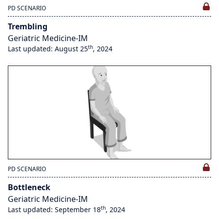
PD SCENARIO
Trembling
Geriatric Medicine-IM
th
Last updated: August 25
, 2024
PD SCENARIO
Bottleneck
Geriatric Medicine-IM
th
Last updated: September 18
, 2024