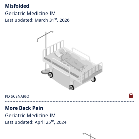
Misfolded
Geriatric Medicine-IM
st
Last updated: March 31
, 2026
PD SCENARIO
More Back Pain
Geriatric Medicine-IM
th
Last updated: April 25
, 2024