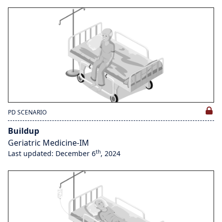
PD SCENARIO
Buildup
Geriatric Medicine-IM
th
Last updated: December 6
, 2024