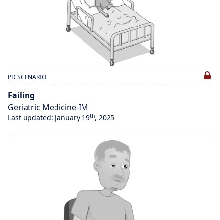
PD SCENARIO
Failing
Geriatric Medicine-IM
th
Last updated: January 19
, 2025