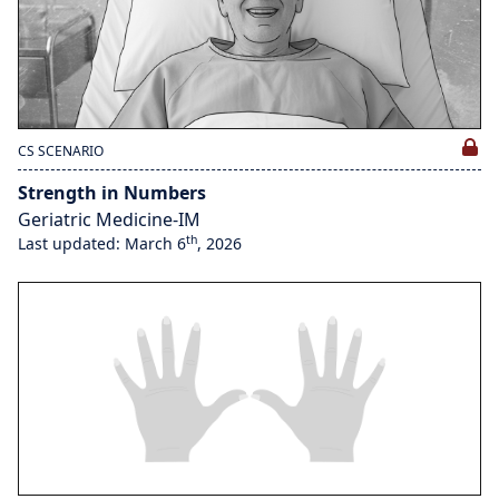
CS SCENARIO
Strength in Numbers
Geriatric Medicine-IM
th
Last updated: March 6
, 2026