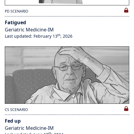
PD SCENARIO
Fatigued
Geriatric Medicine-IM
th
Last updated: February 13
, 2026
CS SCENARIO
Fed up
Geriatric Medicine-IM
th