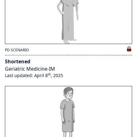
PD SCENARIO
Shortened
Geriatric Medicine-IM
th
Last updated: April 8
, 2025