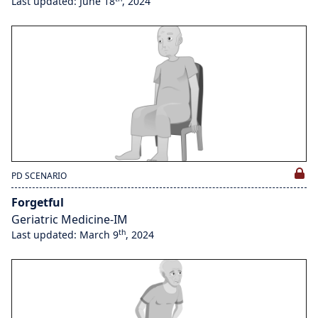
Last updated: June 18
, 2024
PD SCENARIO
Forgetful
Geriatric Medicine-IM
th
Last updated: March 9
, 2024