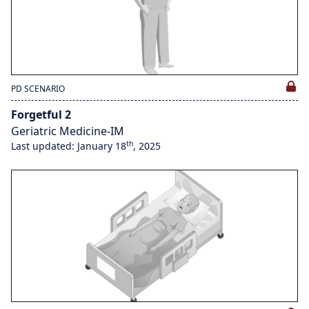
PD SCENARIO
Forgetful 2
Geriatric Medicine-IM
th
Last updated: January 18
, 2025