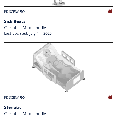
PD SCENARIO
Sick Beats
Geriatric Medicine-IM
th
Last updated: July 4
, 2025
PD SCENARIO
Stenotic
Geriatric Medicine-IM