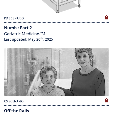
PD SCENARIO
Numb : Part 2
Geriatric Medicine-IM
th
Last updated: May 20
, 2025
CS SCENARIO
Off the Rails