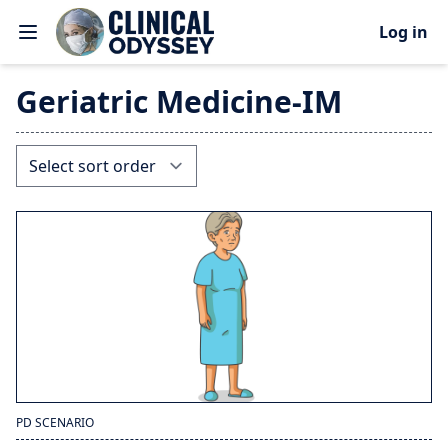
Log in
Geriatric Medicine-IM
PD SCENARIO