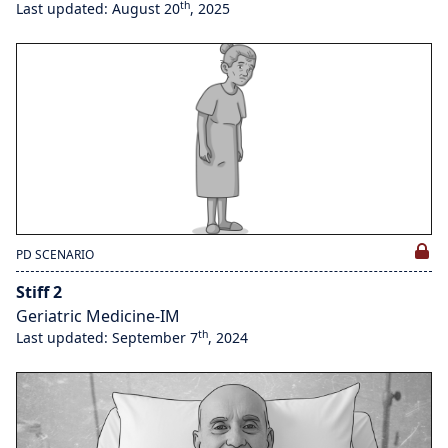
th
Last updated: August 20
, 2025
PD SCENARIO
Stiff 2
Geriatric Medicine-IM
th
Last updated: September 7
, 2024