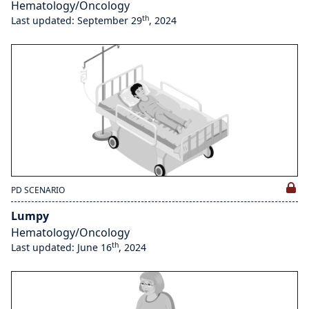
Hematology/Oncology
th
Last updated: September 29
, 2024
PD SCENARIO
Lumpy
Hematology/Oncology
th
Last updated: June 16
, 2024