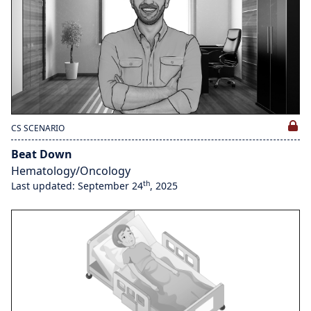
CS SCENARIO
Beat Down
Hematology/Oncology
th
Last updated: September 24
, 2025