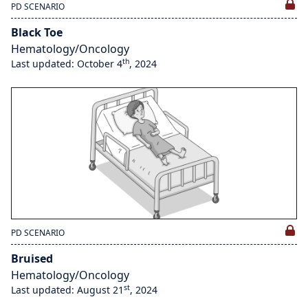
PD SCENARIO
Black Toe
Hematology/Oncology
th
Last updated: October 4
, 2024
PD SCENARIO
Bruised
Hematology/Oncology
st
Last updated: August 21
, 2024