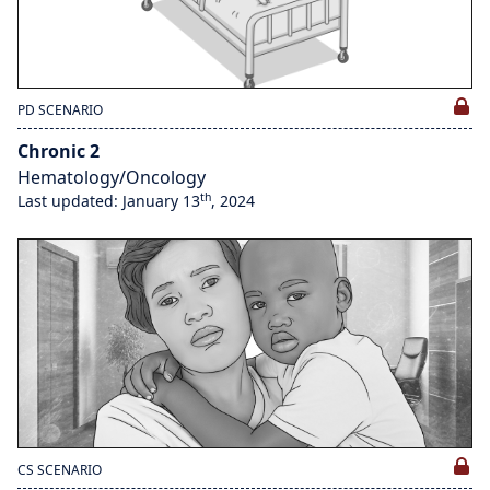
PD SCENARIO
Chronic 2
Hematology/Oncology
th
Last updated: January 13
, 2024
CS SCENARIO