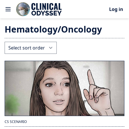
Log in
Hematology/Oncology
CS SCENARIO