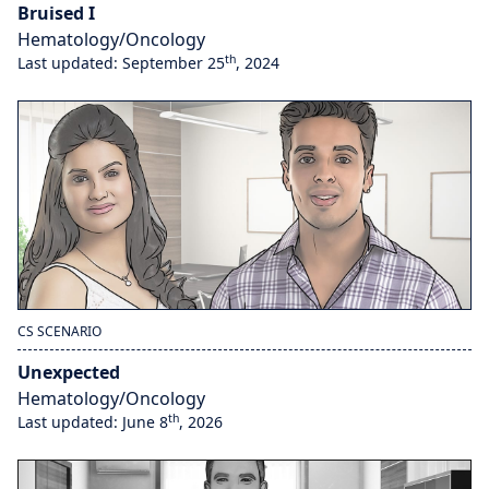
Bruised I
Hematology/Oncology
th
Last updated: September 25
, 2024
CS SCENARIO
Unexpected
Hematology/Oncology
th
Last updated: June 8
, 2026