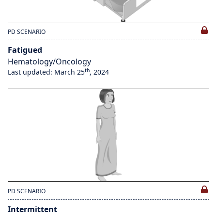
PD SCENARIO
Fatigued
Hematology/Oncology
th
Last updated: March 25
, 2024
PD SCENARIO
Intermittent