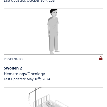
Last updated: October 30
, 2024
PD SCENARIO
Swollen 2
Hematology/Oncology
th
Last updated: May 16
, 2024