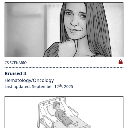
CS SCENARIO
Bruised II
Hematology/Oncology
th
Last updated: September 12
, 2025