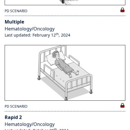
PD SCENARIO
Multiple
Hematology/Oncology
th
Last updated: February 12
, 2024
PD SCENARIO
Rapid 2
Hematology/Oncology
th