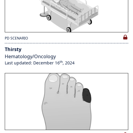
PD SCENARIO
Thirsty
Hematology/Oncology
th
Last updated: December 16
, 2024