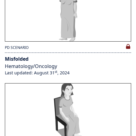
PD SCENARIO
Misfolded
Hematology/Oncology
st
Last updated: August 31
, 2024