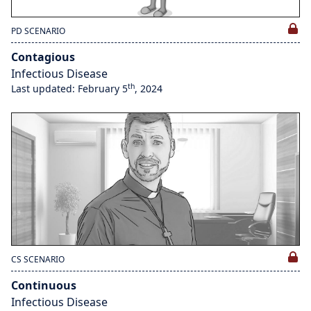
PD SCENARIO
Contagious
Infectious Disease
th
Last updated: February 5
, 2024
CS SCENARIO
Continuous
Infectious Disease