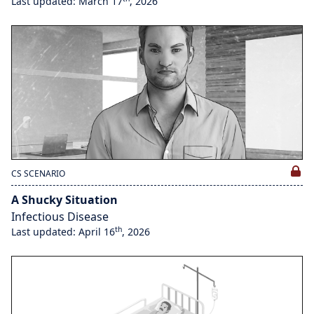
Last updated: March 17
, 2026
CS SCENARIO
A Shucky Situation
Infectious Disease
th
Last updated: April 16
, 2026