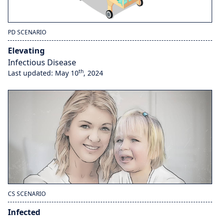
PD SCENARIO
Elevating
Infectious Disease
th
Last updated: May 10
, 2024
CS SCENARIO
Infected