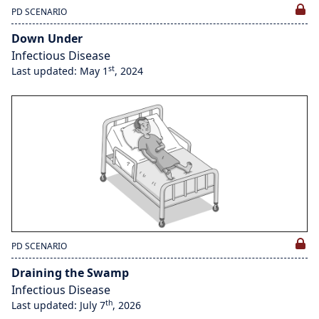
PD SCENARIO
Down Under
Infectious Disease
st
Last updated: May 1
, 2024
PD SCENARIO
Draining the Swamp
Infectious Disease
th
Last updated: July 7
, 2026