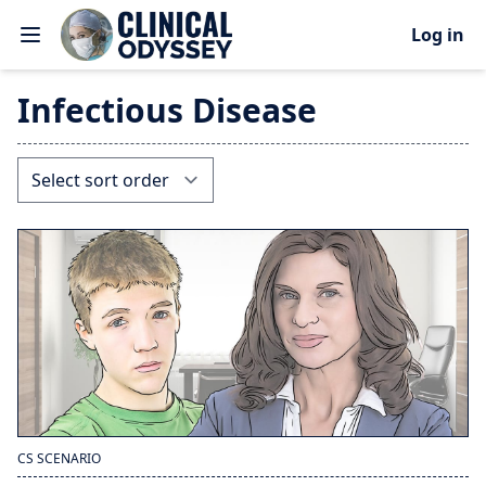
Log in
Infectious Disease
CS SCENARIO