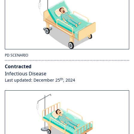
PD SCENARIO
Contracted
Infectious Disease
th
Last updated: December 25
, 2024