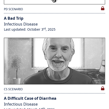
PD SCENARIO
A Bad Trip
Infectious Disease
rd
Last updated: October 3
, 2025
CS SCENARIO
A Difficult Case of Diarrhea
Infectious Disease
th