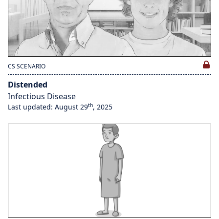
CS SCENARIO
Distended
Infectious Disease
th
Last updated: August 29
, 2025