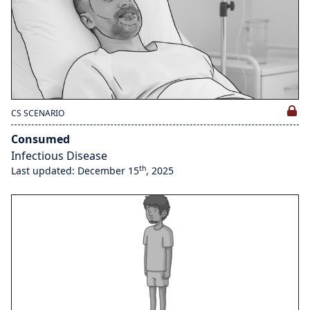
CS SCENARIO
Consumed
Infectious Disease
th
Last updated: December 15
, 2025