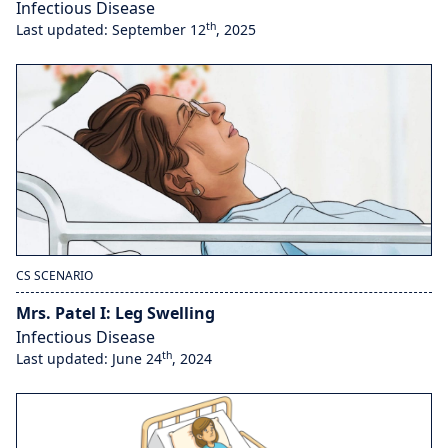
Infectious Disease
th
Last updated: September 12
, 2025
CS SCENARIO
Mrs. Patel I: Leg Swelling
Infectious Disease
th
Last updated: June 24
, 2024