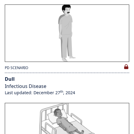
PD SCENARIO
Dull
Infectious Disease
th
Last updated: December 27
, 2024