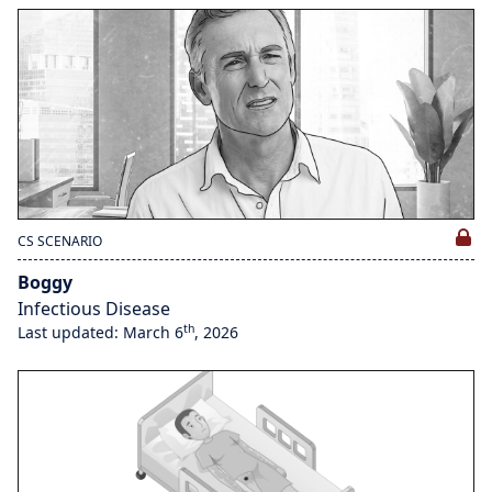
CS SCENARIO
Boggy
Infectious Disease
th
Last updated: March 6
, 2026