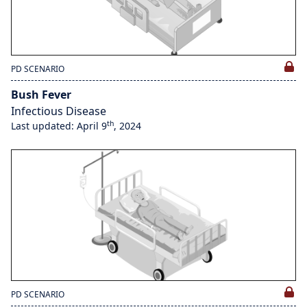
PD SCENARIO
Bush Fever
Infectious Disease
th
Last updated: April 9
, 2024
PD SCENARIO