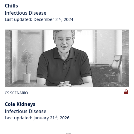
Chills
Infectious Disease
nd
Last updated: December 2
, 2024
CS SCENARIO
Cola Kidneys
Infectious Disease
st
Last updated: January 21
, 2026