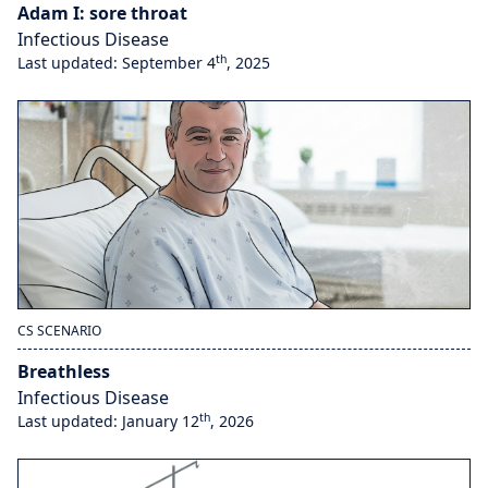
Adam I: sore throat
Infectious Disease
th
Last updated: September 4
, 2025
CS SCENARIO
Breathless
Infectious Disease
th
Last updated: January 12
, 2026