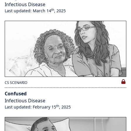
Infectious Disease
th
Last updated: March 14
, 2025
CS SCENARIO
Confused
Infectious Disease
th
Last updated: February 15
, 2025