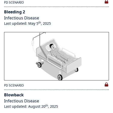
PD SCENARIO
Bleeding 2
Infectious Disease
th
Last updated: May 5
, 2025
PD SCENARIO
Blowback
Infectious Disease
th
Last updated: August 20
, 2025