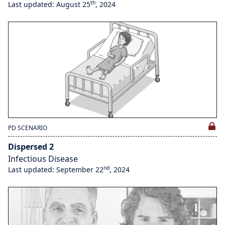
th
Last updated: August 25
, 2024
PD SCENARIO
Dispersed 2
Infectious Disease
nd
Last updated: September 22
, 2024