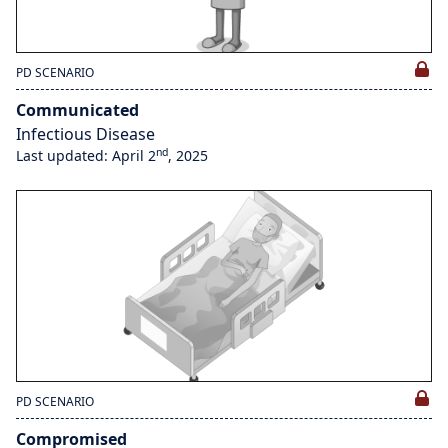
PD SCENARIO
Communicated
Infectious Disease
nd
Last updated: April 2
, 2025
PD SCENARIO
Compromised