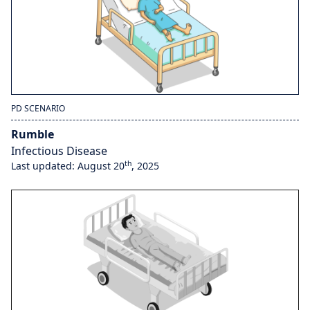
PD SCENARIO
Rumble
Infectious Disease
th
Last updated: August 20
, 2025