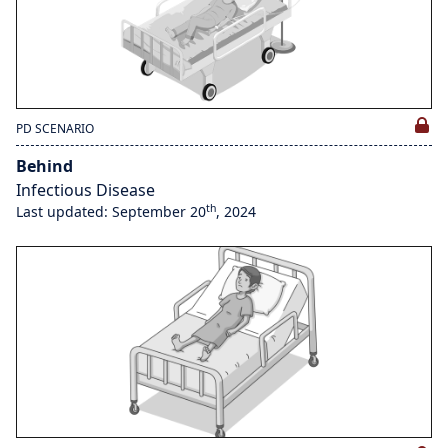
PD SCENARIO
Behind
Infectious Disease
th
Last updated: September 20
, 2024