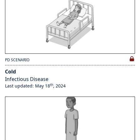
PD SCENARIO
Cold
Infectious Disease
th
Last updated: May 18
, 2024