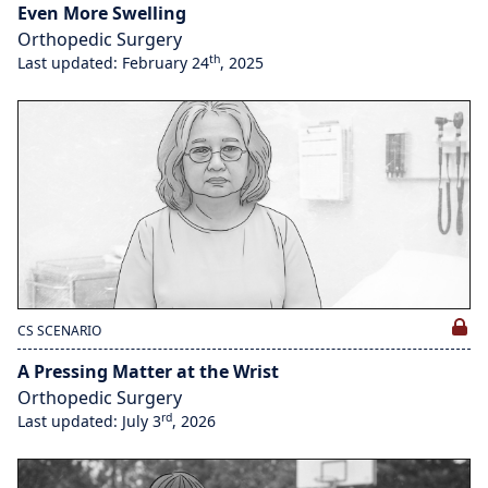
Even More Swelling
Orthopedic Surgery
th
Last updated: February 24
, 2025
CS SCENARIO
A Pressing Matter at the Wrist
Orthopedic Surgery
rd
Last updated: July 3
, 2026