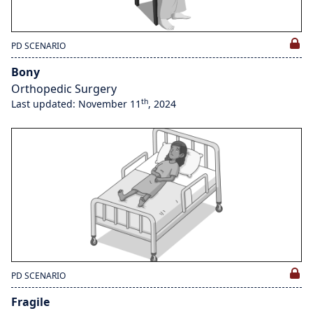
PD SCENARIO
Bony
Orthopedic Surgery
th
Last updated: November 11
, 2024
PD SCENARIO
Fragile