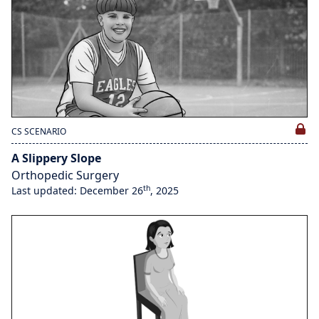
CS SCENARIO
A Slippery Slope
Orthopedic Surgery
th
Last updated: December 26
, 2025