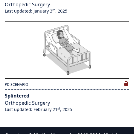
Orthopedic Surgery
rd
Last updated: January 3
, 2025
PD SCENARIO
Splintered
Orthopedic Surgery
st
Last updated: February 21
, 2025