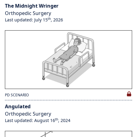
The Midnight Wringer
Orthopedic Surgery
th
Last updated: July 15
, 2026
PD SCENARIO
Angulated
Orthopedic Surgery
th
Last updated: August 16
, 2024