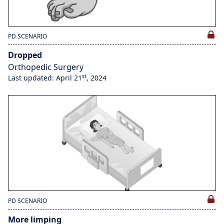
PD SCENARIO
Dropped
Orthopedic Surgery
st
Last updated: April 21
, 2024
PD SCENARIO
More limping