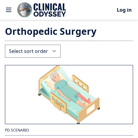
Log in
Orthopedic Surgery
PD SCENARIO