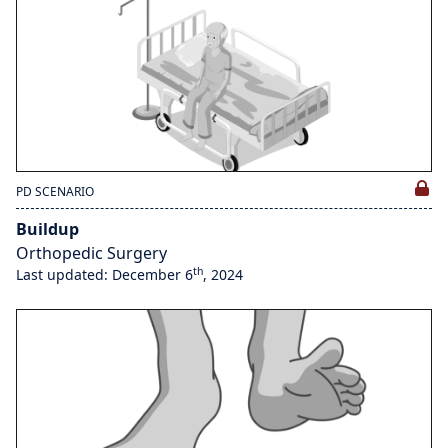
PD SCENARIO
Buildup
Orthopedic Surgery
th
Last updated: December 6
, 2024