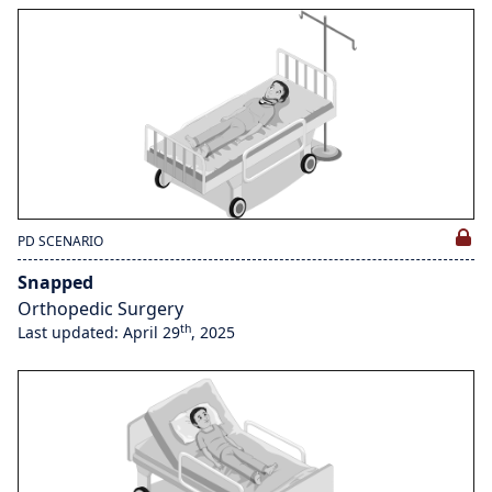
PD SCENARIO
Snapped
Orthopedic Surgery
th
Last updated: April 29
, 2025