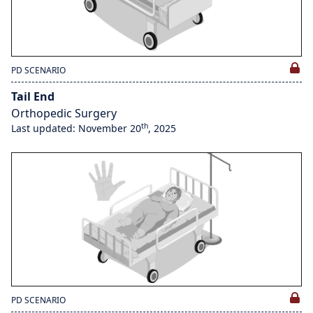
PD SCENARIO
Tail End
Orthopedic Surgery
th
Last updated: November 20
, 2025
PD SCENARIO