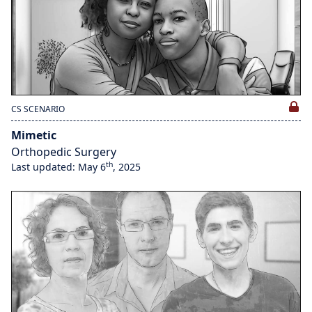
CS SCENARIO
Mimetic
Orthopedic Surgery
th
Last updated: May 6
, 2025