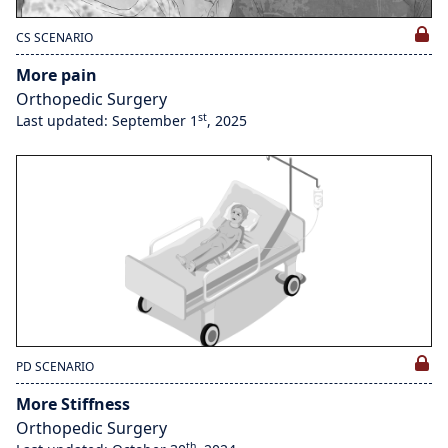
CS SCENARIO
More pain
Orthopedic Surgery
st
Last updated: September 1
, 2025
PD SCENARIO
More Stiffness
Orthopedic Surgery
th