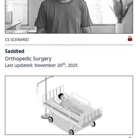
CS SCENARIO
Saddled
Orthopedic Surgery
th
Last updated: November 26
, 2025