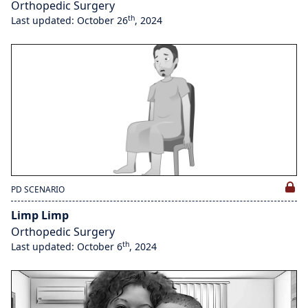
Orthopedic Surgery
th
Last updated: October 26
, 2024
PD SCENARIO
Limp Limp
Orthopedic Surgery
th
Last updated: October 6
, 2024