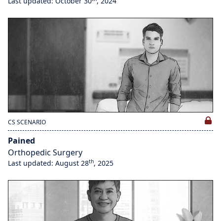
Last updated: October 30
, 2024
CS SCENARIO
Pained
Orthopedic Surgery
th
Last updated: August 28
, 2025