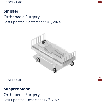
PD SCENARIO
Sinister
Orthopedic Surgery
th
Last updated: September 14
, 2024
PD SCENARIO
Slippery Slope
Orthopedic Surgery
th
Last updated: December 12
, 2025