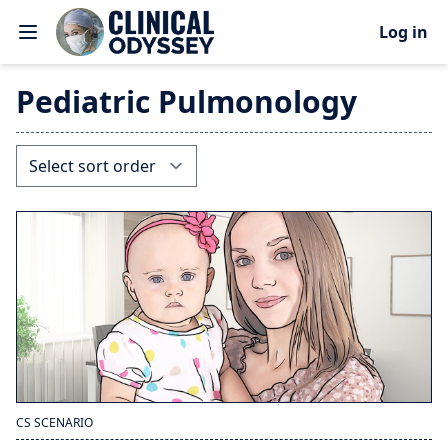
Log in
Pediatric Pulmonology
CS SCENARIO