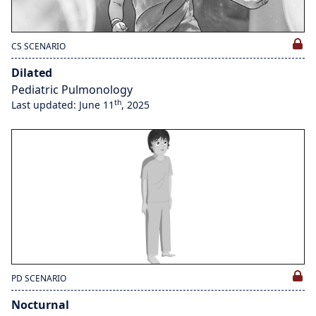
CS SCENARIO
Dilated
Pediatric Pulmonology
th
Last updated: June 11
, 2025
PD SCENARIO
Nocturnal