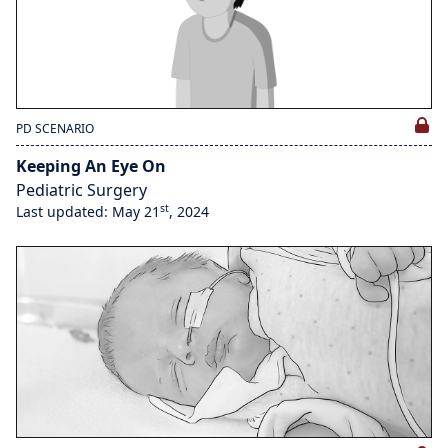
PD SCENARIO
Keeping An Eye On
Pediatric Surgery
st
Last updated: May 21
, 2024