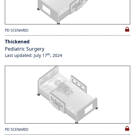
PD SCENARIO
Thickened
Pediatric Surgery
th
Last updated: July 17
, 2024
PD SCENARIO