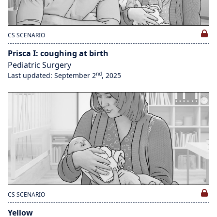
CS SCENARIO
Prisca I: coughing at birth
Pediatric Surgery
nd
Last updated: September 2
, 2025
CS SCENARIO
Yellow