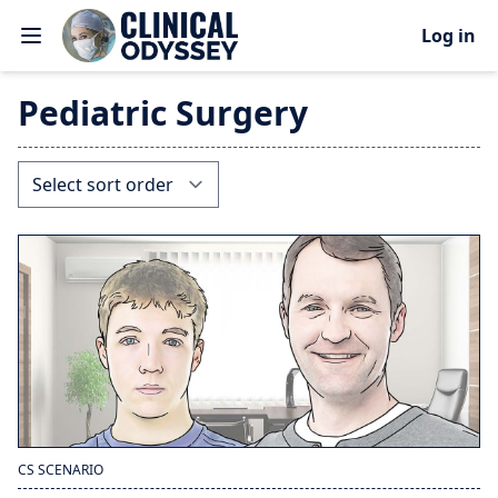
Log in
Pediatric Surgery
CS SCENARIO