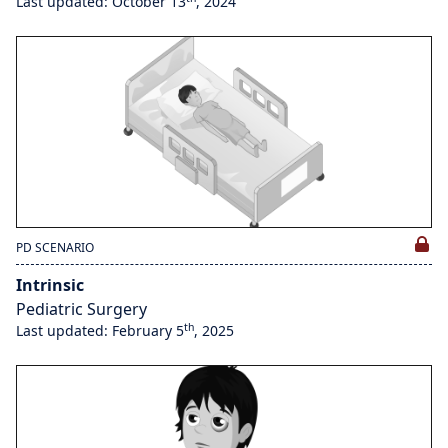
Last updated: October 13
, 2024
PD SCENARIO
Intrinsic
Pediatric Surgery
th
Last updated: February 5
, 2025