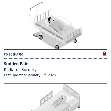
PD SCENARIO
Sudden Pain
Pediatric Surgery
rd
Last updated: January 3
, 2025