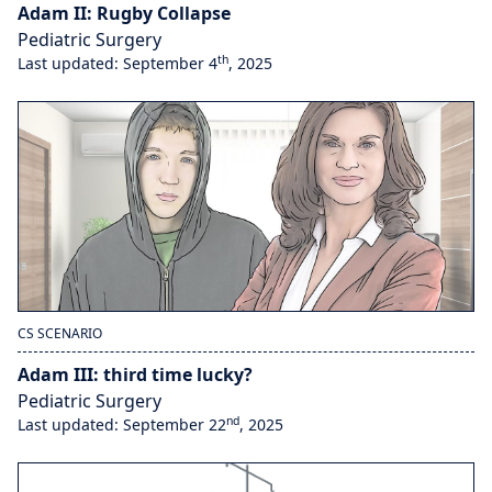
Adam II: Rugby Collapse
Pediatric Surgery
th
Last updated: September 4
, 2025
CS SCENARIO
Adam III: third time lucky?
Pediatric Surgery
nd
Last updated: September 22
, 2025