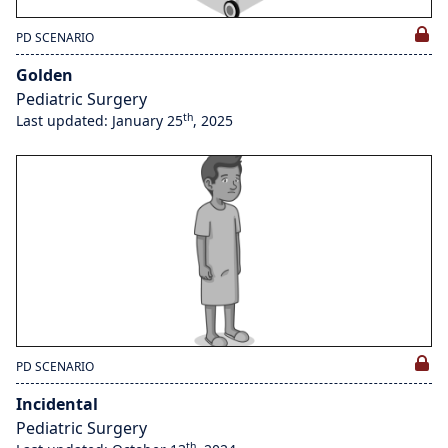
PD SCENARIO
Golden
Pediatric Surgery
th
Last updated: January 25
, 2025
PD SCENARIO
Incidental
Pediatric Surgery
th