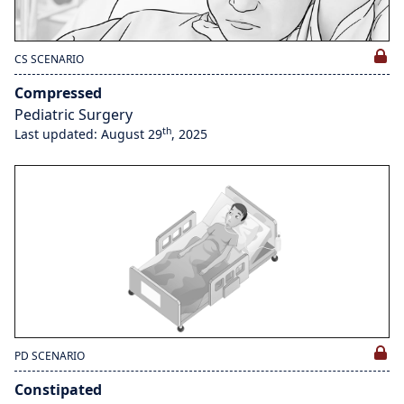
CS SCENARIO
Compressed
Pediatric Surgery
th
Last updated: August 29
, 2025
PD SCENARIO
Constipated