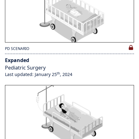
PD SCENARIO
Expanded
Pediatric Surgery
th
Last updated: January 25
, 2024