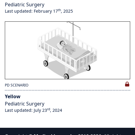
Pediatric Surgery
th
Last updated: February 17
, 2025
PD SCENARIO
Yellow
Pediatric Surgery
rd
Last updated: July 23
, 2024