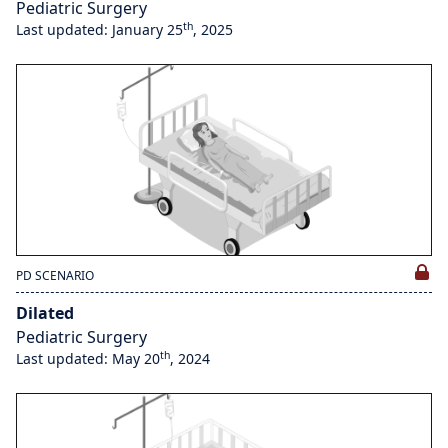
Pediatric Surgery
th
Last updated: January 25
, 2025
PD SCENARIO
Dilated
Pediatric Surgery
th
Last updated: May 20
, 2024