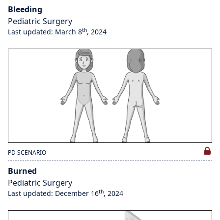
Bleeding
Pediatric Surgery
th
Last updated: March 8
, 2024
PD SCENARIO
Burned
Pediatric Surgery
th
Last updated: December 16
, 2024