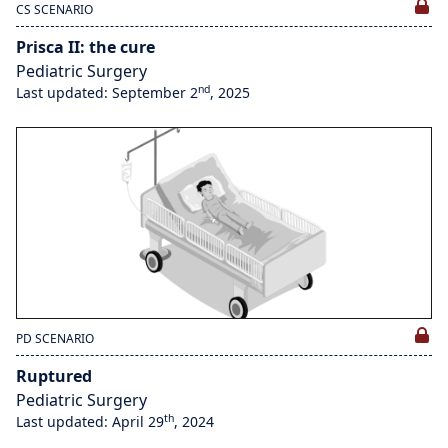
CS SCENARIO
Prisca II: the cure
Pediatric Surgery
nd
Last updated: September 2
, 2025
PD SCENARIO
Ruptured
Pediatric Surgery
th
Last updated: April 29
, 2024