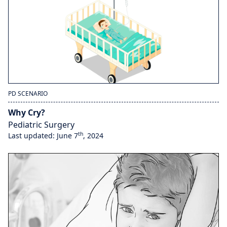
PD SCENARIO
Why Cry?
Pediatric Surgery
th
Last updated: June 7
, 2024