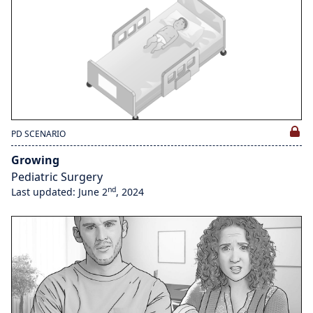
PD SCENARIO
Growing
Pediatric Surgery
nd
Last updated: June 2
, 2024