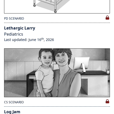
PD SCENARIO
Lethargic Larry
Pediatrics
th
Last updated: June 16
, 2026
CS SCENARIO
Log Jam