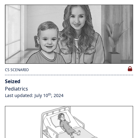
CS SCENARIO
Seized
Pediatrics
th
Last updated: July 10
, 2024