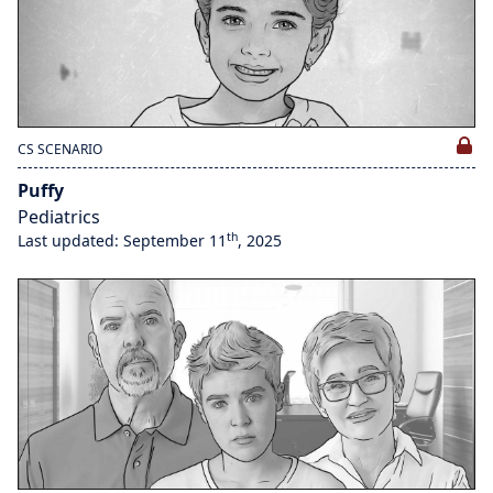
CS SCENARIO
Puffy
Pediatrics
th
Last updated: September 11
, 2025