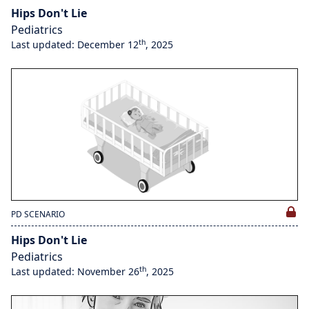
Hips Don't Lie
Pediatrics
th
Last updated: December 12
, 2025
PD SCENARIO
Hips Don't Lie
Pediatrics
th
Last updated: November 26
, 2025