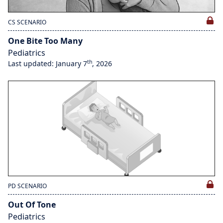
CS SCENARIO
One Bite Too Many
Pediatrics
th
Last updated: January 7
, 2026
PD SCENARIO
Out Of Tone
Pediatrics