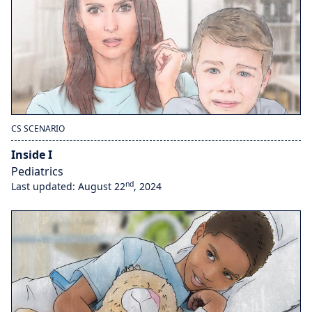
CS SCENARIO
Inside I
Pediatrics
nd
Last updated: August 22
, 2024