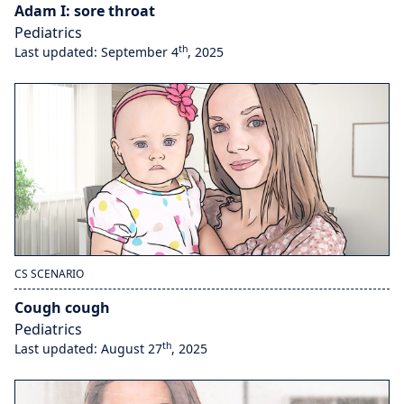
Adam I: sore throat
Pediatrics
th
Last updated: September 4
, 2025
CS SCENARIO
Cough cough
Pediatrics
th
Last updated: August 27
, 2025