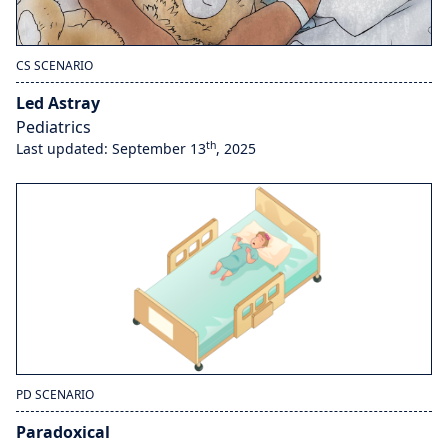
CS SCENARIO
Led Astray
Pediatrics
th
Last updated: September 13
, 2025
PD SCENARIO
Paradoxical