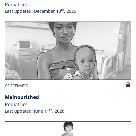
Pediatrics
th
Last updated: December 10
, 2025
CS SCENARIO
Malnourished
Pediatrics
th
Last updated: June 11
, 2026