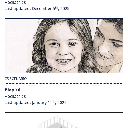
Pediatrics
th
Last updated: December 5
, 2025
CS SCENARIO
Playful
Pediatrics
th
Last updated: January 11
, 2026