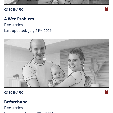
CS SCENARIO
A Wee Problem
Pediatrics
st
Last updated: July 21
, 2026
CS SCENARIO
Beforehand
Pediatrics
th