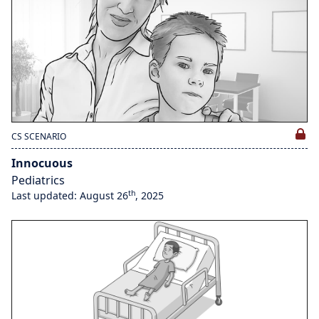
CS SCENARIO
Innocuous
Pediatrics
th
Last updated: August 26
, 2025