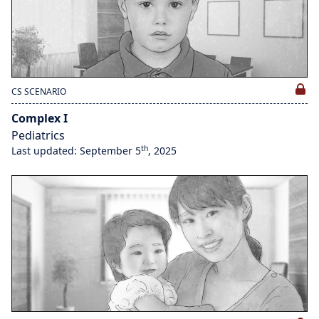
CS SCENARIO
Complex I
Pediatrics
th
Last updated: September 5
, 2025