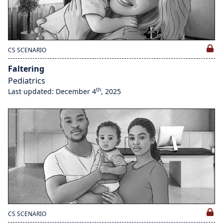
CS SCENARIO
Faltering
Pediatrics
th
Last updated: December 4
, 2025
CS SCENARIO