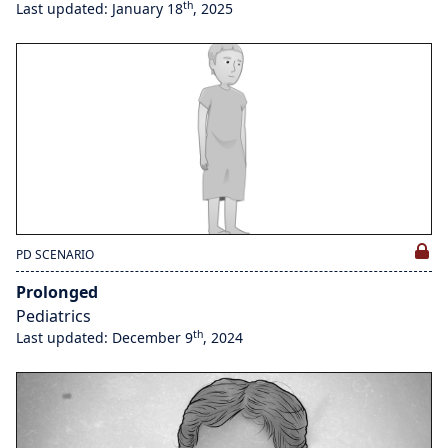
th
Last updated: January 18
, 2025
PD SCENARIO
Prolonged
Pediatrics
th
Last updated: December 9
, 2024