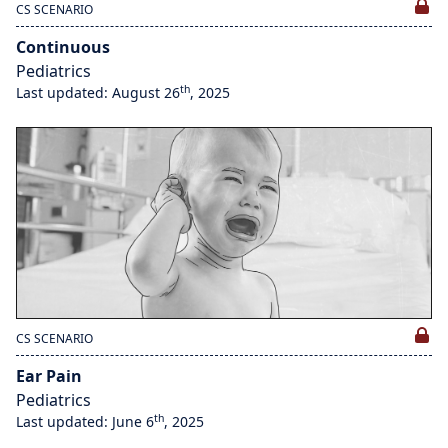
CS SCENARIO
Continuous
Pediatrics
th
Last updated: August 26
, 2025
CS SCENARIO
Ear Pain
Pediatrics
th
Last updated: June 6
, 2025