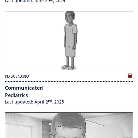
Last updated: June 29
, 2024
PD SCENARIO
Communicated
Pediatrics
nd
Last updated: April 2
, 2025