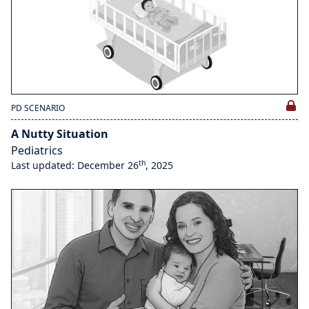
PD SCENARIO
A Nutty Situation
Pediatrics
th
Last updated: December 26
, 2025