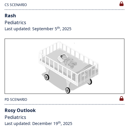
CS SCENARIO
Rash
Pediatrics
th
Last updated: September 5
, 2025
PD SCENARIO
Rosy Outlook
Pediatrics
th
Last updated: December 19
, 2025