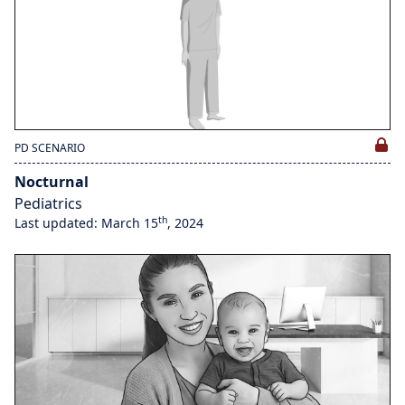
PD SCENARIO
Nocturnal
Pediatrics
th
Last updated: March 15
, 2024