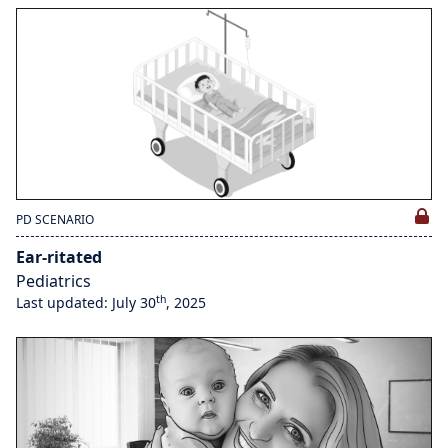
PD SCENARIO
Ear-ritated
Pediatrics
th
Last updated: July 30
, 2025