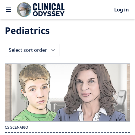
Log in
Pediatrics
CS SCENARIO