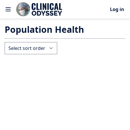
Log in
Population Health