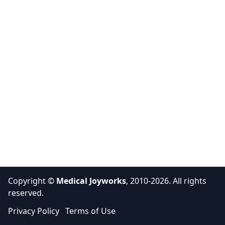
Copyright ©
Medical Joyworks
, 2010-2026. All rights
reserved.
Privacy Policy
Terms of Use