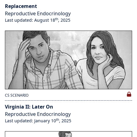
Replacement
Reproductive Endocrinology
th
Last updated: August 18
, 2025
CS SCENARIO
Virginia II: Later On
Reproductive Endocrinology
th
Last updated: January 10
, 2025