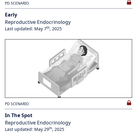
PD SCENARIO
Early
Reproductive Endocrinology
th
Last updated: May 7
, 2025
PD SCENARIO
In The Spot
Reproductive Endocrinology
th
Last updated: May 29
, 2025