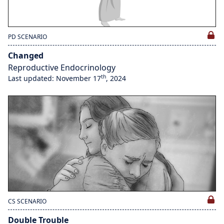
PD SCENARIO
Changed
Reproductive Endocrinology
th
Last updated: November 17
, 2024
CS SCENARIO
Double Trouble