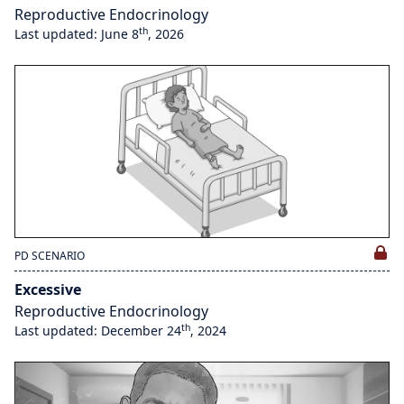
Reproductive Endocrinology
th
Last updated: June 8
, 2026
PD SCENARIO
Excessive
Reproductive Endocrinology
th
Last updated: December 24
, 2024