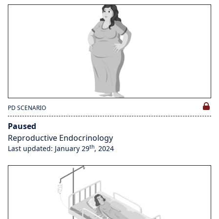
PD SCENARIO
Paused
Reproductive Endocrinology
th
Last updated: January 29
, 2024