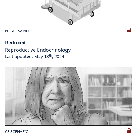
PD SCENARIO
Reduced
Reproductive Endocrinology
th
Last updated: May 13
, 2024
CS SCENARIO