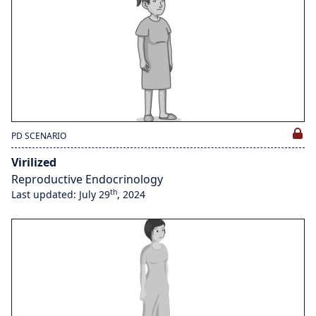
PD SCENARIO
Virilized
Reproductive Endocrinology
th
Last updated: July 29
, 2024