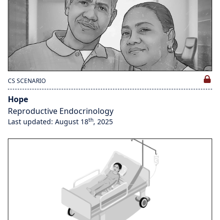
CS SCENARIO
Hope
Reproductive Endocrinology
th
Last updated: August 18
, 2025