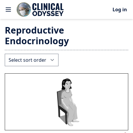
Log in
Reproductive
Endocrinology