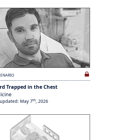
CENARIO
rd Trapped in the Chest
icine
th
 updated: May 7
, 2026