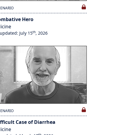
CENARIO
ombative Hero
icine
th
 updated: July 15
, 2026
CENARIO
fficult Case of Diarrhea
icine
th