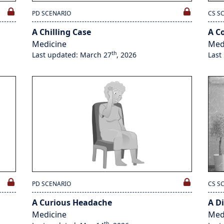
PD SCENARIO
CS S
A Chilling Case
A C
Medicine
Med
th
Last updated: March 27
, 2026
Last
PD SCENARIO
CS S
A Curious Headache
A Di
Medicine
Med
th