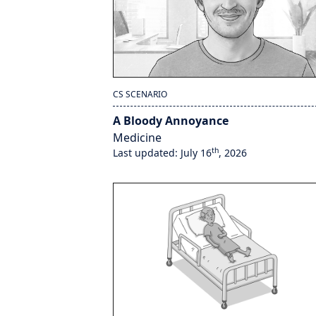
CS SCENARIO
A Bloody Annoyance
Medicine
th
Last updated: July 16
, 2026