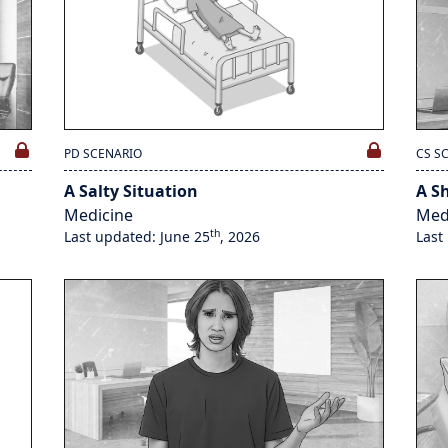
PD SCENARIO
CS S
A Salty Situation
A S
Medicine
Med
th
Last updated: June 25
, 2026
Last