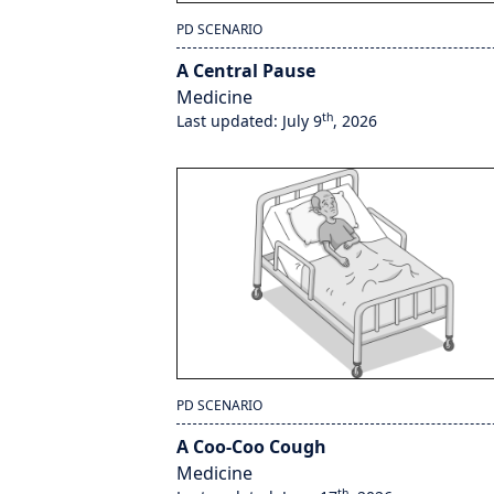
PD SCENARIO
A Central Pause
Medicine
th
Last updated: July 9
, 2026
PD SCENARIO
A Coo-Coo Cough
Medicine
th