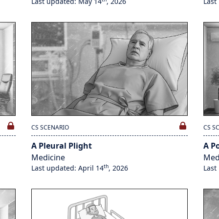
Last updated: May 14
, 2026
Last
CS SCENARIO
CS S
A Pleural Plight
A Po
Medicine
Med
th
Last updated: April 14
, 2026
Last