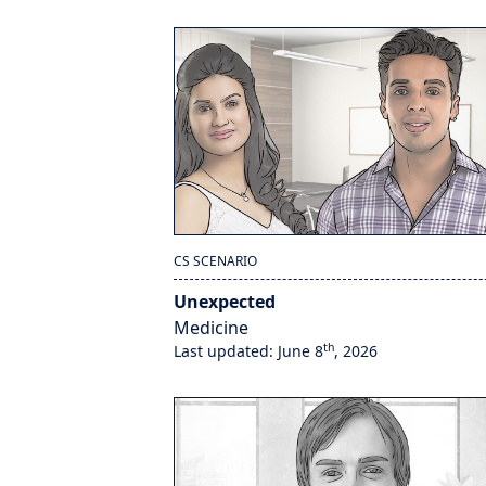
CS SCENARIO
Unexpected
Medicine
th
Last updated: June 8
, 2026