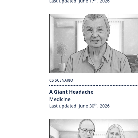
Last updated: June 17
, 2026
CS SCENARIO
A Giant Headache
Medicine
th
Last updated: June 30
, 2026