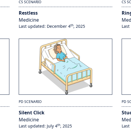
CS SCENARIO
CS S
Restless
Rin
Medicine
Med
th
Last updated: December 4
, 2025
Last
PD SCENARIO
PD S
Silent Click
Stu
Medicine
Med
th
Last updated: July 4
, 2025
Last