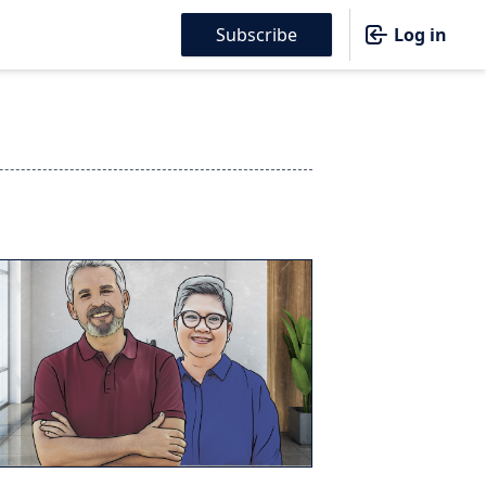
Subscribe
Log in