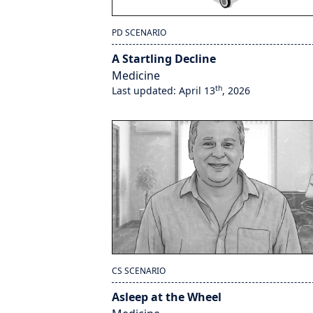
PD SCENARIO
A Startling Decline
Medicine
th
Last updated: April 13
, 2026
CS SCENARIO
Asleep at the Wheel