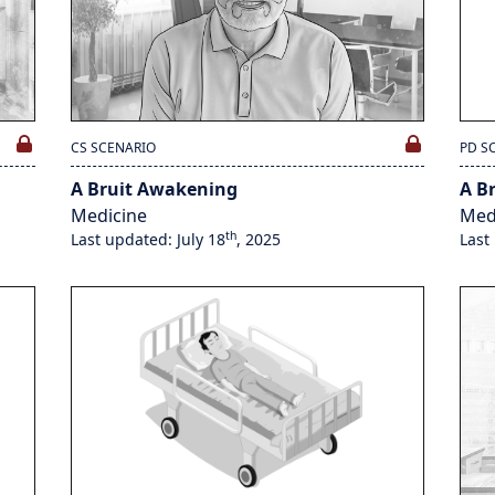
CS SCENARIO
PD S
A Bruit Awakening
A B
Medicine
Med
th
Last updated: July 18
, 2025
Last