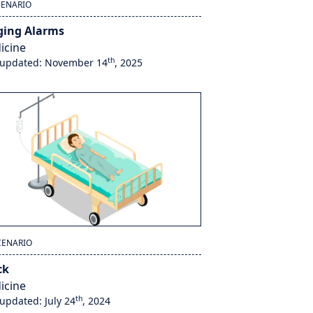
CENARIO
ging Alarms
icine
th
 updated: November 14
, 2025
CENARIO
ck
icine
th
 updated: July 24
, 2024