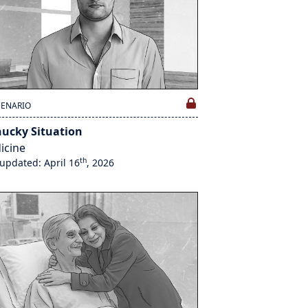
CENARIO
hucky Situation
icine
th
 updated: April 16
, 2026