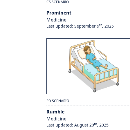
CS SCENARIO
Prominent
Medicine
th
Last updated: September 9
, 2025
PD SCENARIO
Rumble
Medicine
th
Last updated: August 20
, 2025