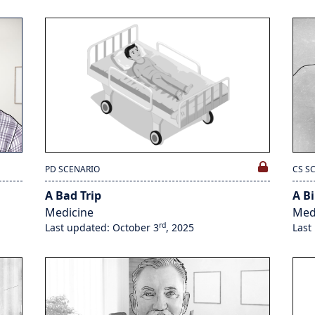
PD SCENARIO
CS S
A Bad Trip
A Bi
Medicine
Med
rd
Last updated: October 3
, 2025
Last