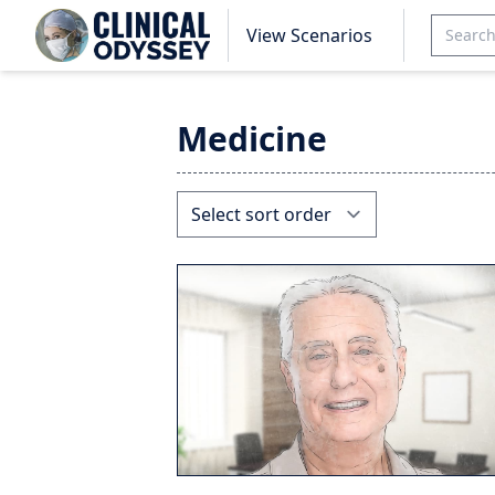
View Scenarios
Medicine