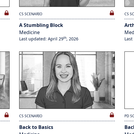
CS SCENARIO
CS S
A Stumbling Block
Art
Medicine
Med
th
Last updated: April 29
, 2026
Last
CS SCENARIO
PD S
Back to Basics
Bac