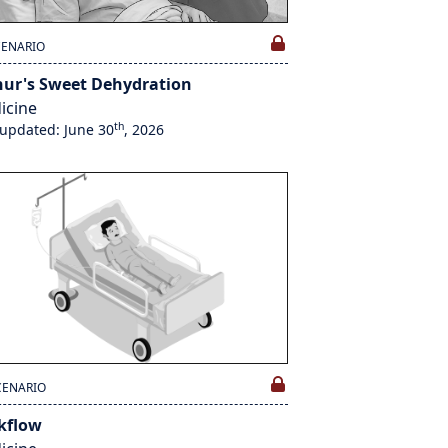
CENARIO
hur's Sweet Dehydration
icine
th
 updated: June 30
, 2026
CENARIO
kflow