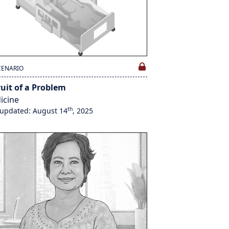
CENARIO
ruit of a Problem
icine
th
 updated: August 14
, 2025