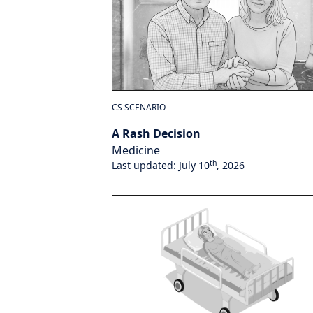
CS SCENARIO
A Rash Decision
Medicine
th
Last updated: July 10
, 2026