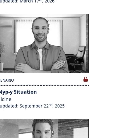
 updated: March 17
, 2026
CENARIO
lyp-y Situation
icine
nd
 updated: September 22
, 2025