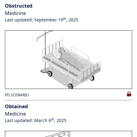
Obstructed
Medicine
th
Last updated: September 19
, 2025
PD SCENARIO
Obtained
Medicine
th
Last updated: March 6
, 2025