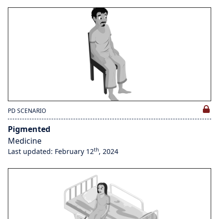
PD SCENARIO
Pigmented
Medicine
th
Last updated: February 12
, 2024