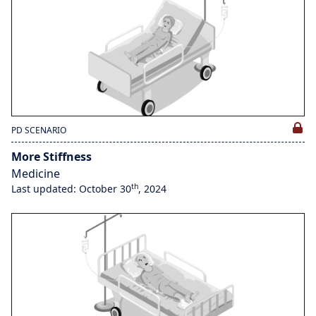
PD SCENARIO
More Stiffness
Medicine
th
Last updated: October 30
, 2024