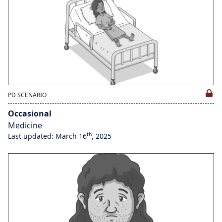
PD SCENARIO
Occasional
Medicine
th
Last updated: March 16
, 2025