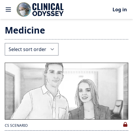
Log in
Medicine
CS SCENARIO