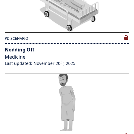
PD SCENARIO
Nodding Off
Medicine
th
Last updated: November 20
, 2025