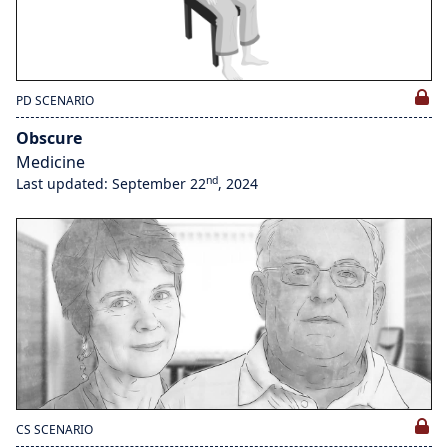
PD SCENARIO
Obscure
Medicine
nd
Last updated: September 22
, 2024
CS SCENARIO