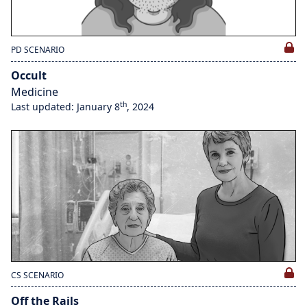
PD SCENARIO
Occult
Medicine
th
Last updated: January 8
, 2024
CS SCENARIO
Off the Rails