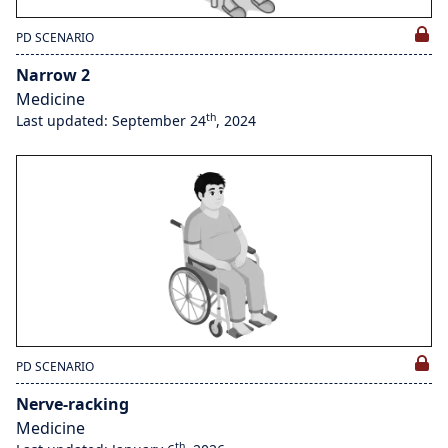
PD SCENARIO
Narrow 2
Medicine
th
Last updated: September 24
, 2024
PD SCENARIO
Nerve-racking
Medicine
th