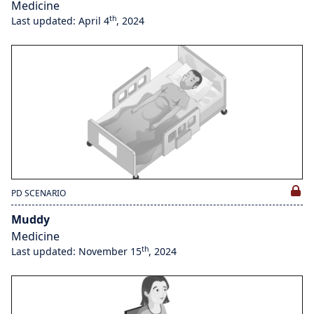
Medicine
th
Last updated: April 4
, 2024
PD SCENARIO
Muddy
Medicine
th
Last updated: November 15
, 2024