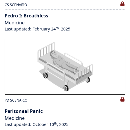
CS SCENARIO
Pedro I: Breathless
Medicine
th
Last updated: February 24
, 2025
PD SCENARIO
Peritoneal Panic
Medicine
th
Last updated: October 10
, 2025