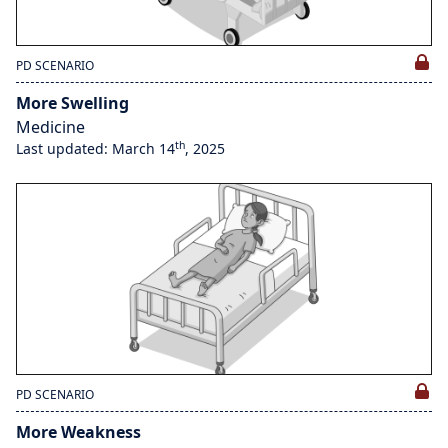
PD SCENARIO
More Swelling
Medicine
th
Last updated: March 14
, 2025
PD SCENARIO
More Weakness