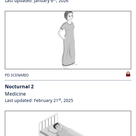
Last updated: January 6
, 2026
PD SCENARIO
Nocturnal 2
Medicine
st
Last updated: February 21
, 2025