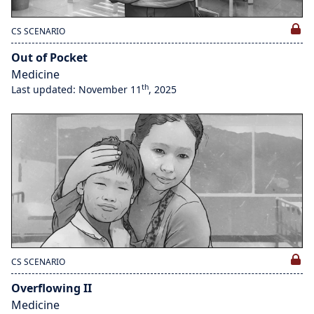
CS SCENARIO
Out of Pocket
Medicine
th
Last updated: November 11
, 2025
CS SCENARIO
Overflowing II
Medicine