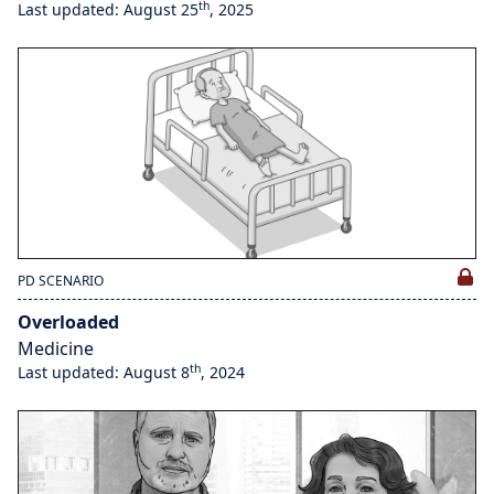
th
Last updated: August 25
, 2025
PD SCENARIO
Overloaded
Medicine
th
Last updated: August 8
, 2024