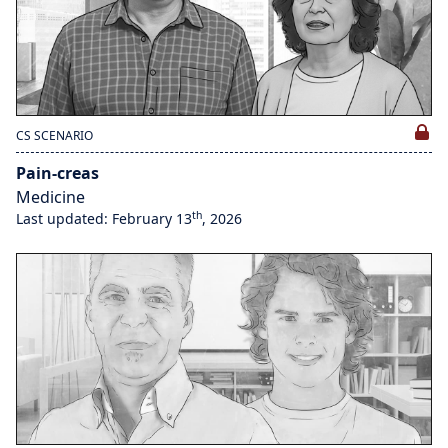
CS SCENARIO
Pain-creas
Medicine
th
Last updated: February 13
, 2026