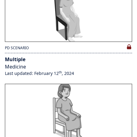
PD SCENARIO
Multiple
Medicine
th
Last updated: February 12
, 2024