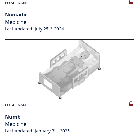
PD SCENARIO
Nomadic
Medicine
th
Last updated: July 25
, 2024
PD SCENARIO
Numb
Medicine
rd
Last updated: January 3
, 2025