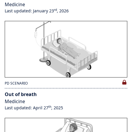
Medicine
rd
Last updated: January 23
, 2026
PD SCENARIO
Out of breath
Medicine
th
Last updated: April 27
, 2025