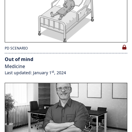
PD SCENARIO
Out of mind
Medicine
st
Last updated: January 1
, 2024