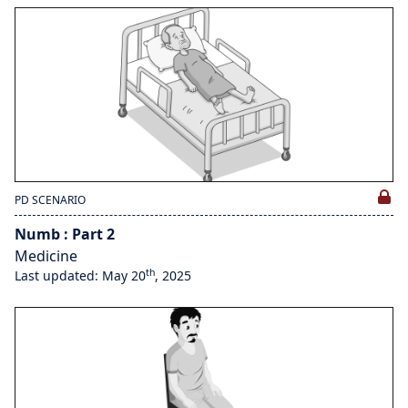
PD SCENARIO
Numb : Part 2
Medicine
th
Last updated: May 20
, 2025