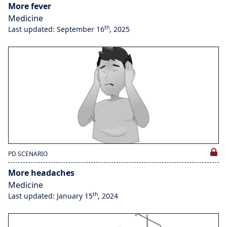
More fever
Medicine
th
Last updated: September 16
, 2025
PD SCENARIO
More headaches
Medicine
th
Last updated: January 15
, 2024